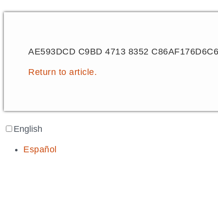
AE593DCD C9BD 4713 8352 C86AF176D6C
Return to article.
English
Español