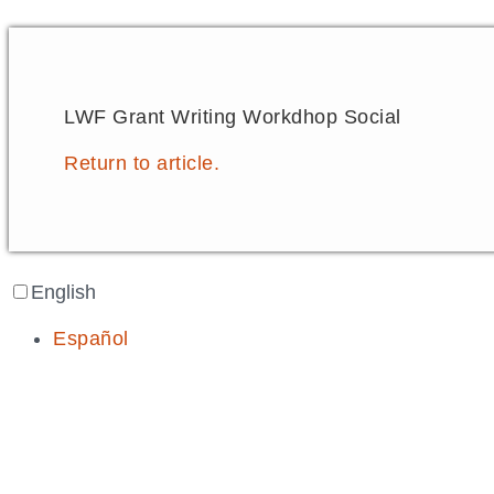
LWF Grant Writing Workdhop Social
Return to article.
English
Español