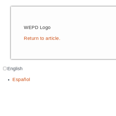
WEPD Logo
Return to article.
English
Español