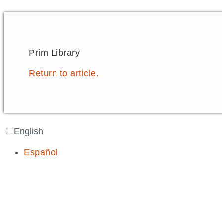
Prim Library
Return to article.
English
Español