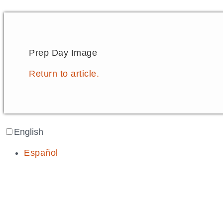
Prep Day Image
Return to article.
English
Español