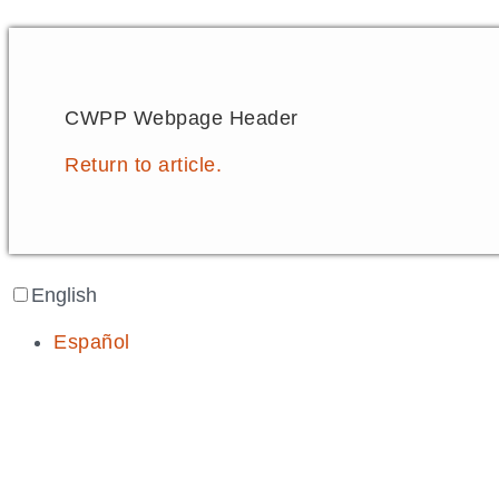
CWPP Webpage Header
Return to article.
English
Español