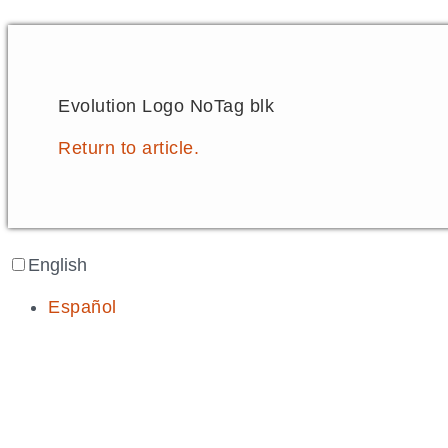
Evolution Logo NoTag blk
Return to article.
English
Español