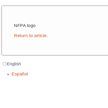
NFPA logo
Return to article.
English
Español