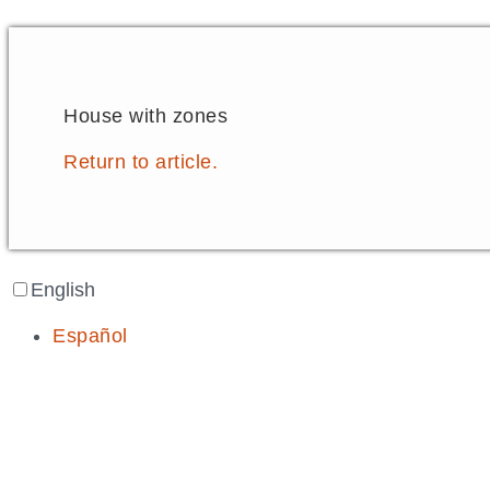
House with zones
Return to article.
English
Español