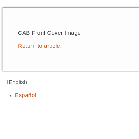
CAB Front Cover Image
Return to article.
English
Español