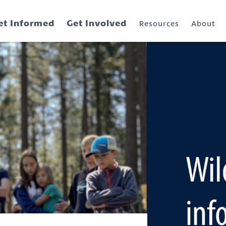
et Informed
Get Involved
Resources
About