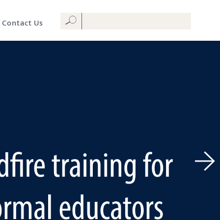
Contact Us