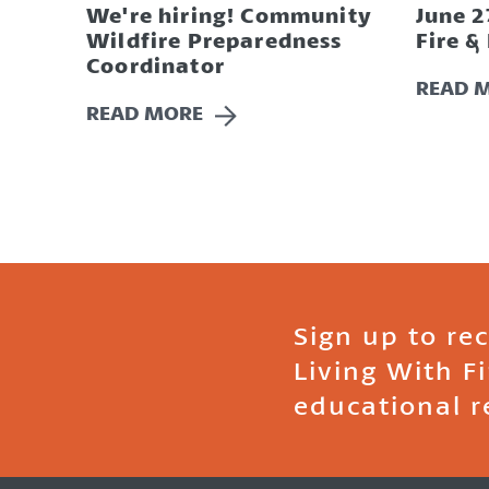
We're hiring! Community
June 2
Wildfire Preparedness
Fire &
Coordinator
READ 
READ MORE
Sign up to re
Living With F
educational r