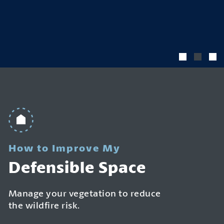
How to Improve My
Defensible Space
Manage your vegetation to reduce
the wildfire risk.