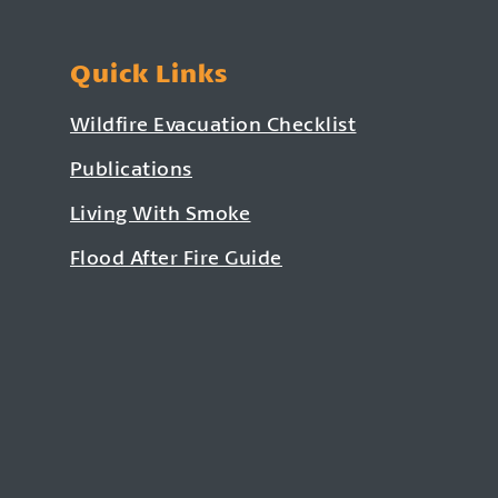
Quick Links
Wildfire Evacuation Checklist
Publications
Living With Smoke
Flood After Fire Guide