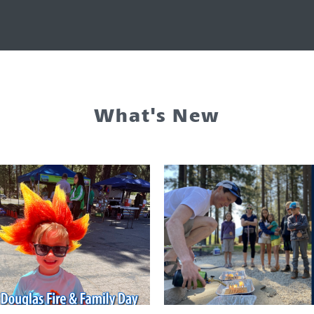
What's New