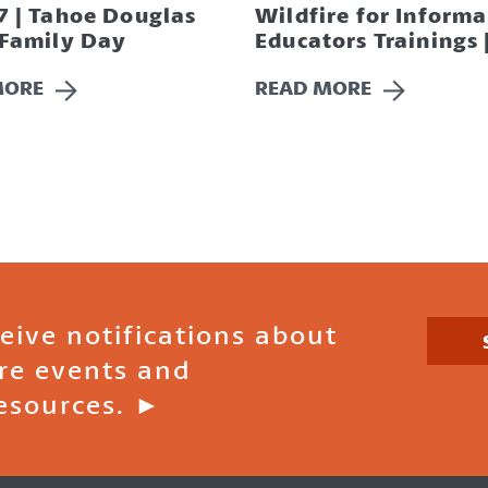
7 | Tahoe Douglas
Wildfire for Informa
 Family Day
Educators Trainings 
MORE
READ MORE
ceive notifications about
ire events and
esources. ►