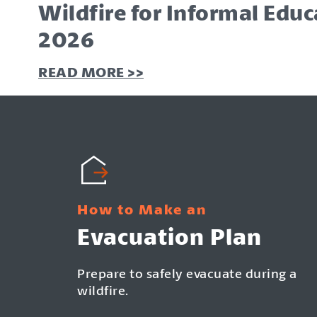
Wildfire for Informal Educa
2026
READ MORE >>
READ MORE >>
READ MORE >>
How to Make an
Evacuation Plan
Prepare to safely evacuate during a
wildfire.