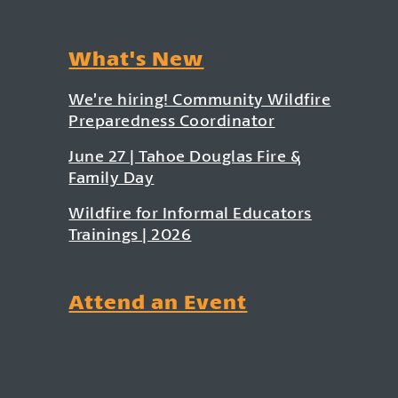
What's New
We’re hiring! Community Wildfire
Preparedness Coordinator
June 27 | Tahoe Douglas Fire &
Family Day
Wildfire for Informal Educators
Trainings | 2026
Attend an Event