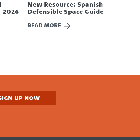
l
New Resource: Spanish
| 2026
Defensible Space Guide
READ MORE
SIGN UP NOW