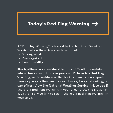
Today's Red Flag Warning
A “Red Flag Warning” is issued by the National Weather
Service when there is a combination of:
Strong winds
Dry vegetation
Low humidity
Fire ignitions are considerably more difficult to contain
when these conditions are present. If there is a Red Flag
Warning, avoid outdoor activities that can cause a spark
near dry vegetation, such as yard work, target shooting, or
campfires. View the National Weather Service link to see if
there’s a Red Flag Warning in your area.
View the National
Weather Service link to see if there’s a Red Flag Warning in
your area.