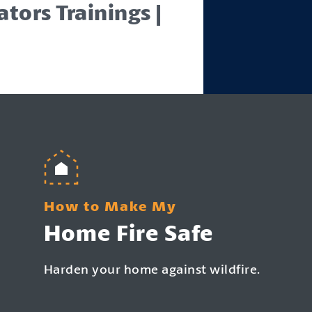
tors Trainings |
How to Make My
Home Fire Safe
Harden your home against wildfire.