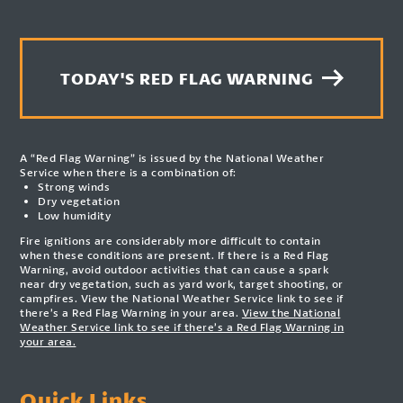
TODAY'S RED FLAG WARNING
A “Red Flag Warning” is issued by the National Weather
Service when there is a combination of:
Strong winds
Dry vegetation
Low humidity
Fire ignitions are considerably more difficult to contain
when these conditions are present. If there is a Red Flag
Warning, avoid outdoor activities that can cause a spark
near dry vegetation, such as yard work, target shooting, or
campfires. View the National Weather Service link to see if
there’s a Red Flag Warning in your area.
View the National
Weather Service link to see if there’s a Red Flag Warning in
your area.
Quick Links