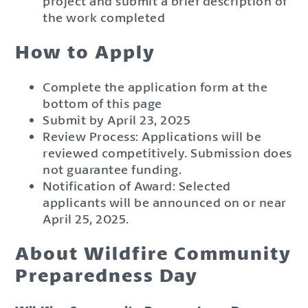
project and submit a brief description of
the work completed
How to Apply
Complete the application form at the
bottom of this page
Submit by April 23, 2025
Review Process: Applications will be
reviewed competitively. Submission does
not guarantee funding.
Notification of Award: Selected
applicants will be announced on or near
April 25, 2025.
About Wildfire Community
Preparedness Day