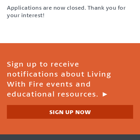
Applications are now closed. Thank you for
your interest!
Sign up to receive
notifications about Living
With Fire events and
educational resources. ►
SIGN UP NOW