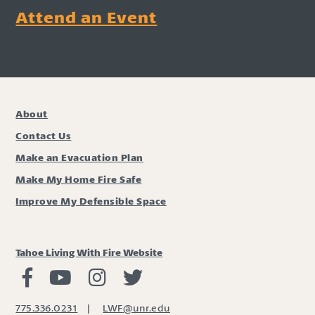
Attend an Event
About
Contact Us
Make an Evacuation Plan
Make My Home Fire Safe
Improve My Defensible Space
Tahoe Living With Fire Website
Living with Fire Facebook
Living with Fire Youtube
Living with Fire Instagram
Living with Fire Twitter
775.336.0231
|
LWF@unr.edu