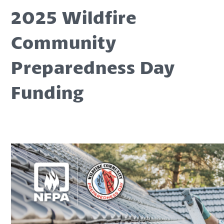
2025 Wildfire
Community
Preparedness Day
Funding