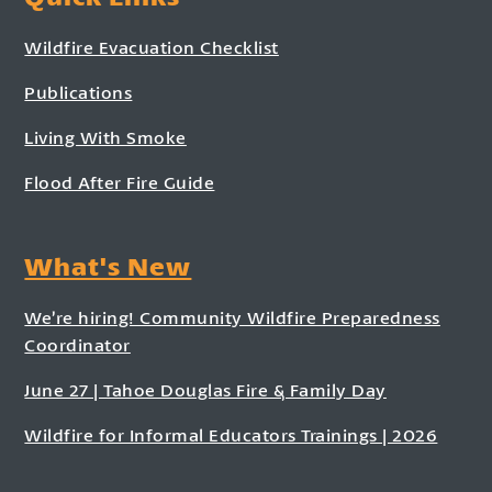
Wildfire Evacuation Checklist
Publications
Living With Smoke
Flood After Fire Guide
What's New
We’re hiring! Community Wildfire Preparedness
Coordinator
June 27 | Tahoe Douglas Fire & Family Day
Wildfire for Informal Educators Trainings | 2026