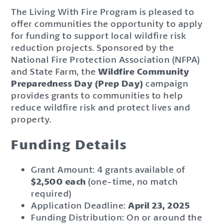
The Living With Fire Program is pleased to
offer communities the opportunity to apply
for funding to support local wildfire risk
reduction projects. Sponsored by the
National Fire Protection Association (NFPA)
and State Farm, the
Wildfire Community
Preparedness Day (Prep Day)
campaign
provides grants to communities to help
reduce wildfire risk and protect lives and
property.
Funding Details
Grant Amount: 4 grants available of
$2,500 each
(one-time, no match
required)
Application Deadline:
April 23, 2025
Funding Distribution: On or around the