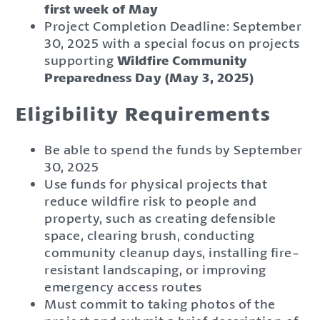
first week of May
Project Completion Deadline: September
30, 2025 with a special focus on projects
supporting
Wildfire Community
Preparedness Day (May 3, 2025)
Eligibility Requirements
Be able to spend the funds by September
30, 2025
Use funds for physical projects that
reduce wildfire risk to people and
property, such as creating defensible
space, clearing brush, conducting
community cleanup days, installing fire-
resistant landscaping, or improving
emergency access routes
Must commit to taking photos of the