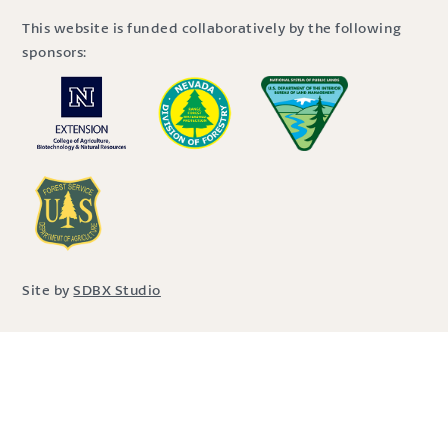
This website is funded collaboratively by the following
sponsors:
Site by
SDBX Studio