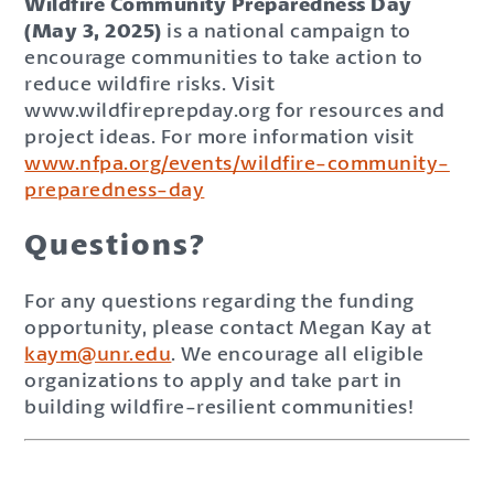
Wildfire Community Preparedness Day
(May 3, 2025)
is a national campaign to
encourage communities to take action to
reduce wildfire risks. Visit
www.wildfireprepday.org for resources and
project ideas. For more information visit
www.nfpa.org/events/wildfire-community-
preparedness-day
Questions?
For any questions regarding the funding
opportunity, please contact Megan Kay at
kaym@unr.edu
. We encourage all eligible
organizations to apply and take part in
building wildfire-resilient communities!