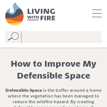
S
S
k
k
i
i
p
p
t
t
o
o
C
n
o
a
n
v
t
i
e
g
How to Improve My
n
a
t
t
Defensible Space
i
o
n
Defensible Space
is the buffer around a home
where the vegetation has been managed to
reduce the wildfire hazard. By creating