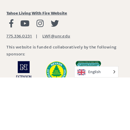
Tahoe Living With Fire Website
Living with Fire Facebook
Living with Fire Youtube
Living with Fire Instagram
Living with Fire Twitter
775.336.0231
|
LWF@unr.edu
This website is funded collaboratively by the following
sponsors:
English
Site by
SDBX Studio