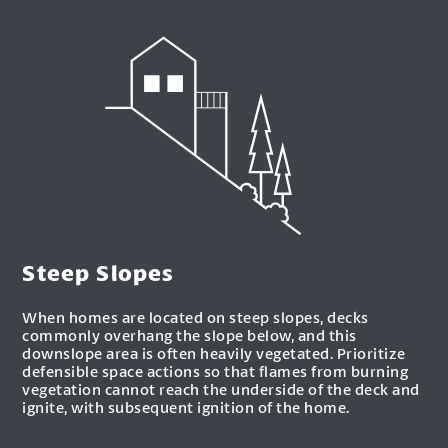
Steep Slopes
When homes are located on steep slopes, decks
commonly overhang the slope below, and this
downslope area is often heavily vegetated. Prioritize
defensible space actions so that flames from burning
vegetation cannot reach the underside of the deck and
ignite, with subsequent ignition of the home.