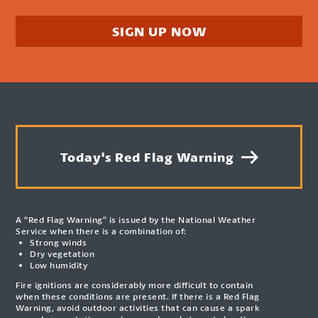
SIGN UP NOW
Today's Red Flag Warning
A “Red Flag Warning” is issued by the National Weather
Service when there is a combination of:
Strong winds
Dry vegetation
Low humidity
Fire ignitions are considerably more difficult to contain
when these conditions are present. If there is a Red Flag
Warning, avoid outdoor activities that can cause a spark