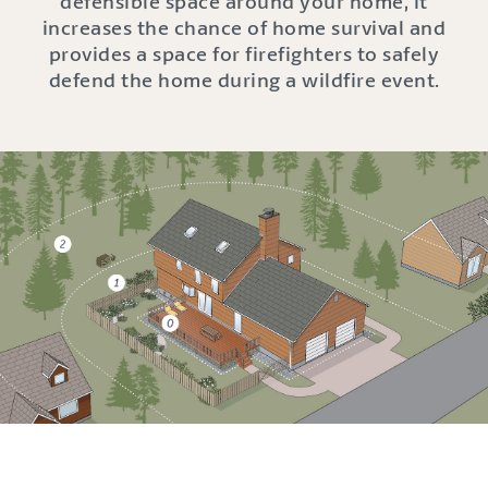
defensible space around your home, it
increases the chance of home survival and
provides a space for firefighters to safely
defend the home during a wildfire event.