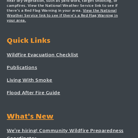
near dry vegetation, such as yard work, target shooting, or
campfires. View the National Weather Service link to see if
there’s a Red Flag Warning in your area.
View the National
Weather Service link to see if there’s a Red Flag Warning in
your area.
Quick Links
Wildfire Evacuation Checklist
Publications
Living With Smoke
Flood After Fire Guide
What's New
We’re hiring! Community Wildfire Preparedness
Coordinator