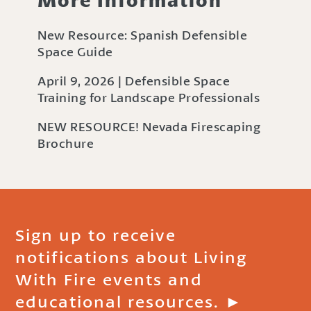
New Resource: Spanish Defensible
Space Guide
April 9, 2026 | Defensible Space
Training for Landscape Professionals
NEW RESOURCE! Nevada Firescaping
Brochure
Sign up to receive
notifications about Living
With Fire events and
educational resources. ►