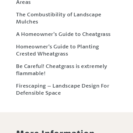
Areas
The Combustibility of Landscape
Mulches
A Homeowner’s Guide to Cheatgrass
Homeowner’s Guide to Planting
Crested Wheatgrass
Be Careful! Cheatgrass is extremely
flammable!
Firescaping – Landscape Design For
Defensible Space
More Information