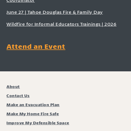
June 27 | Tahoe Douglas Fire & Family Day
Wildfire for Informal Educators Trainings | 2026
Attend an Event
About
Contact Us
Make an Evacuation Plan
Make My Home Fire Safe
Improve My Defensible Space