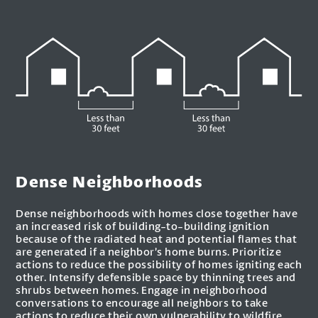
Dense Neighborhoods
Dense neighborhoods with homes close together have
an increased risk of building-to-building ignition
because of the radiated heat and potential flames that
are generated if a neighbor’s home burns. Prioritize
actions to reduce the possibility of homes igniting each
other. Intensify defensible space by thinning trees and
shrubs between homes. Engage in neighborhood
conversations to encourage all neighbors to take
actions to reduce their own vulnerability to wildfire.