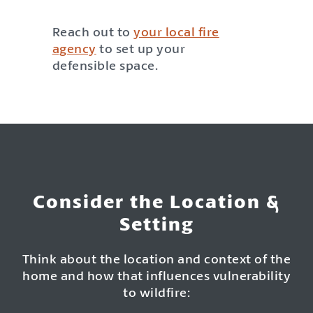
Reach out to
your local fire
agency
to set up your
defensible space.
Consider the Location &
Setting
Think about the location and context of the
home and how that influences vulnerability
to wildfire: