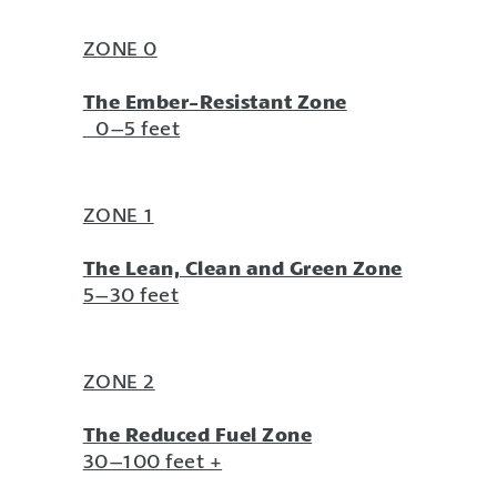
ZONE 0
The Ember-Resistant Zone
0–5 feet
ZONE 1
The Lean, Clean and Green Zone
5–30 feet
ZONE 2
The Reduced Fuel Zone
30–100 feet +