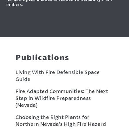
embers.
Publications
Living With Fire Defensible Space
Guide
Fire Adapted Communities: The Next
Step in Wildfire Preparedness
(Nevada)
Choosing the Right Plants for
Northern Nevada’s High Fire Hazard