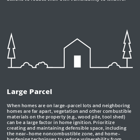
Large Parcel
When homes are on large-parcel lots and neighboring
homes are far apart, vegetation and other combustible
materials on the property (e.g., wood pile, tool shed)
can be a large factor in home ignition. Prioritize
creating and maintaining defensible space, including
the near-home noncombustible zone, and home-
hardening techniques to reduce vulnerability from