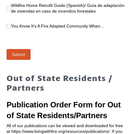
Out of State Residents /
Partners