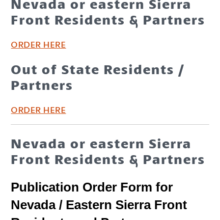
Nevada or eastern Sierra
Front Residents & Partners
ORDER HERE
Out of State Residents /
Partners
ORDER HERE
Nevada or eastern Sierra
Front Residents & Partners