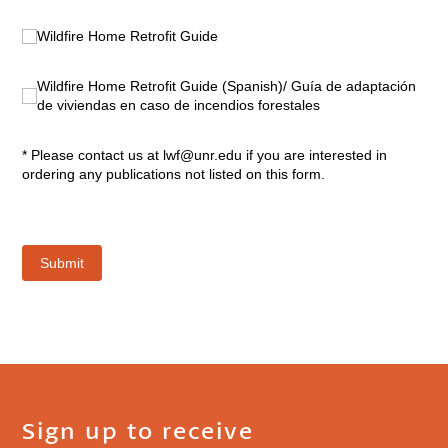
Sign up to receive