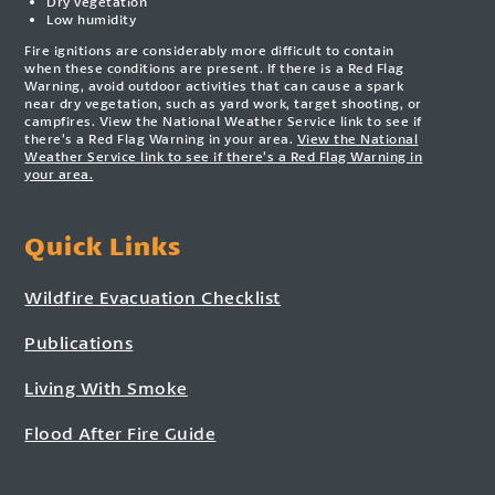
Dry vegetation
Low humidity
Fire ignitions are considerably more difficult to contain
when these conditions are present. If there is a Red Flag
Warning, avoid outdoor activities that can cause a spark
near dry vegetation, such as yard work, target shooting, or
campfires. View the National Weather Service link to see if
there’s a Red Flag Warning in your area.
View the National
Weather Service link to see if there’s a Red Flag Warning in
your area.
Quick Links
Wildfire Evacuation Checklist
Publications
Living With Smoke
Flood After Fire Guide