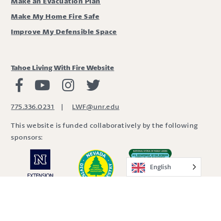
Make an Evacuation Plan
Make My Home Fire Safe
Improve My Defensible Space
Tahoe Living With Fire Website
Living with Fire Facebook
Living with Fire Youtube
Living with Fire Instagram
Living with Fire Twitter
775.336.0231
|
LWF@unr.edu
This website is funded collaboratively by the following
sponsors:
English