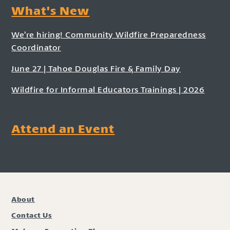
What's New
We’re hiring! Community Wildfire Preparedness
Coordinator
June 27 | Tahoe Douglas Fire & Family Day
Wildfire for Informal Educators Trainings | 2026
Attend an Event
About
Contact Us