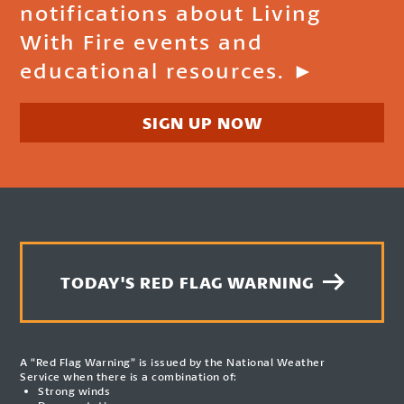
notifications about Living
With Fire events and
educational resources. ►
SIGN UP NOW
TODAY'S RED FLAG WARNING
A “Red Flag Warning” is issued by the National Weather
Service when there is a combination of:
Strong winds