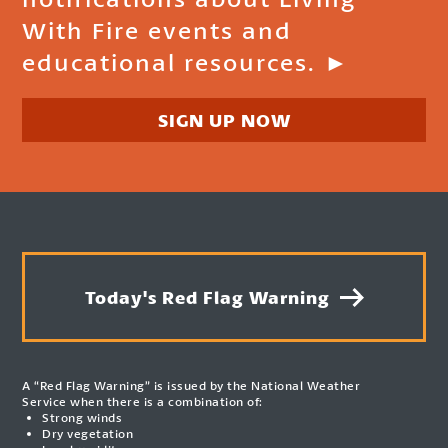
With Fire events and
educational resources. ►
SIGN UP NOW
Today's Red Flag Warning
A “Red Flag Warning” is issued by the National Weather
Service when there is a combination of:
Strong winds
Dry vegetation