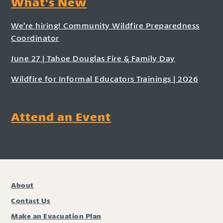
What's New
We’re hiring! Community Wildfire Preparedness
Coordinator
June 27 | Tahoe Douglas Fire & Family Day
Wildfire for Informal Educators Trainings | 2026
Attend an Event
About
Contact Us
Make an Evacuation Plan