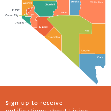
Sign up to receive
notifications about Living