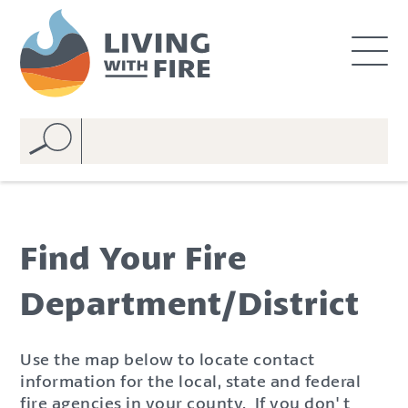
S
S
k
k
i
i
p
p
t
t
o
o
C
n
o
a
n
v
t
i
e
g
Find Your Fire
n
a
t
t
Department/District
i
o
n
Use the map below to locate contact
information for the local, state and federal
fire agencies in your county. If you don' t