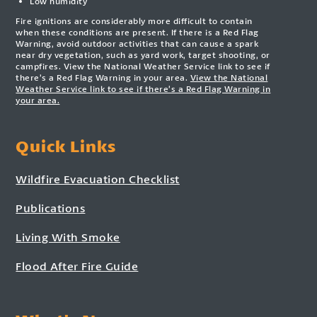
Low humidity
Fire ignitions are considerably more difficult to contain
when these conditions are present. If there is a Red Flag
Warning, avoid outdoor activities that can cause a spark
near dry vegetation, such as yard work, target shooting, or
campfires. View the National Weather Service link to see if
there’s a Red Flag Warning in your area.
View the National
Weather Service link to see if there’s a Red Flag Warning in
your area.
Quick Links
Wildfire Evacuation Checklist
Publications
Living With Smoke
Flood After Fire Guide