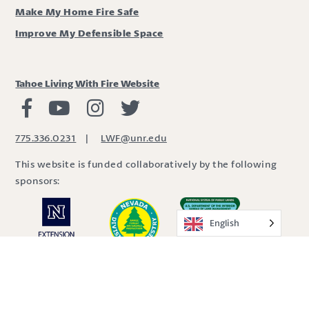
Make My Home Fire Safe
Improve My Defensible Space
Tahoe Living With Fire Website
Living with Fire Facebook
Living with Fire Youtube
Living with Fire Instagram
Living with Fire Twitter
775.336.0231
|
LWF@unr.edu
This website is funded collaboratively by the following
sponsors:
English