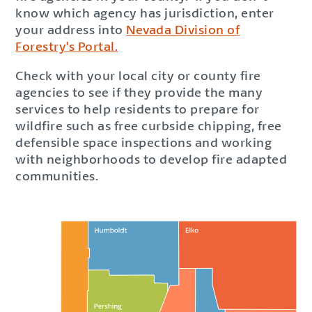
know which agency has jurisdiction, enter
your address into
Nevada Division of
Forestry's Portal.
Check with your local city or county fire
agencies to see if they provide the many
services to help residents to prepare for
wildfire such as free curbside chipping, free
defensible space inspections and working
with neighborhoods to develop fire adapted
communities.