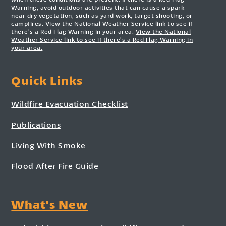
Warning, avoid outdoor activities that can cause a spark
near dry vegetation, such as yard work, target shooting, or
campfires. View the National Weather Service link to see if
there’s a Red Flag Warning in your area.
View the National
Weather Service link to see if there’s a Red Flag Warning in
your area.
Quick Links
Wildfire Evacuation Checklist
Publications
Living With Smoke
Flood After Fire Guide
What's New