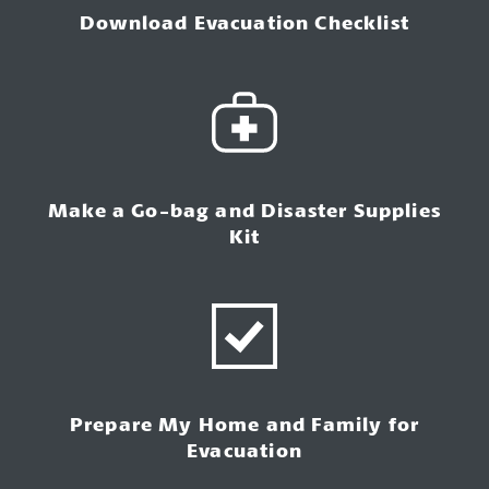
Download Evacuation Checklist
Make a Go-bag and Disaster Supplies
Kit
Prepare My Home and Family for
Evacuation