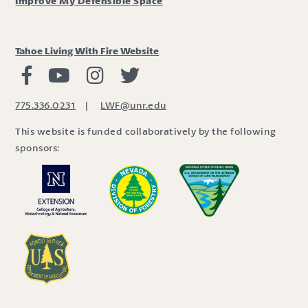
Improve My Defensible Space
Tahoe Living With Fire Website
Living with Fire Facebook
Living with Fire Youtube
Living with Fire Instagram
Living with Fire Twitter
775.336.0231
|
LWF@unr.edu
This website is funded collaboratively by the following
sponsors: