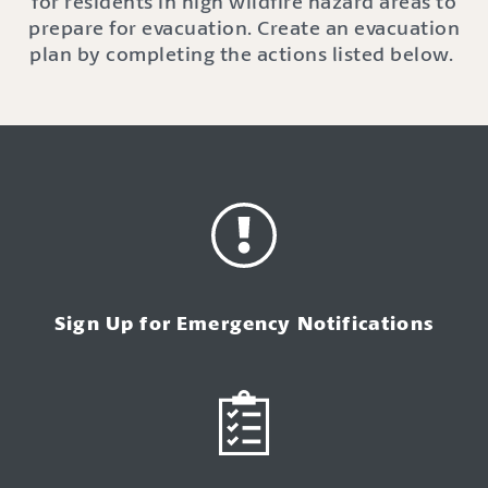
for residents in high wildfire hazard areas
to
prepare for evacuation.
Create an evacuation
plan by completing
the actions listed below
.
Sign Up for Emergency Notifications