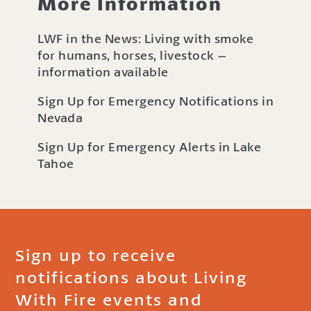
More Information
LWF in the News: Living with smoke
for humans, horses, livestock –
information available
Sign Up for Emergency Notifications in
Nevada
Sign Up for Emergency Alerts in Lake
Tahoe
Sign up to receive
notifications about Living
With Fire events and