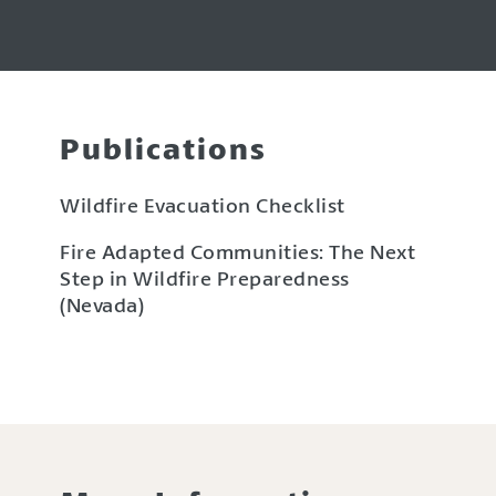
Publications
Wildfire Evacuation Checklist
Fire Adapted Communities: The Next
Step in Wildfire Preparedness
(Nevada)