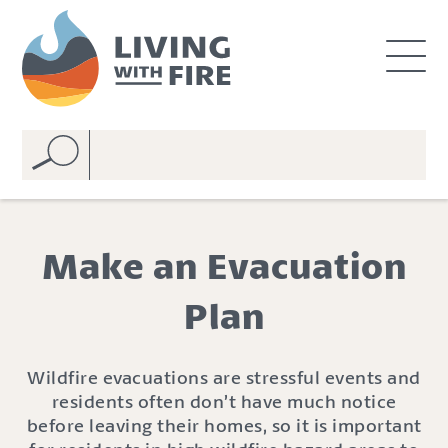
S
S
k
k
i
i
p
p
t
t
o
o
C
n
o
a
n
v
t
i
e
g
Make an Evacuation
n
a
t
t
Plan
i
o
n
Wildfire evacuations are stressful events and
residents often don
’
t have much notice
befor
e
leaving
their homes
, so
it is important