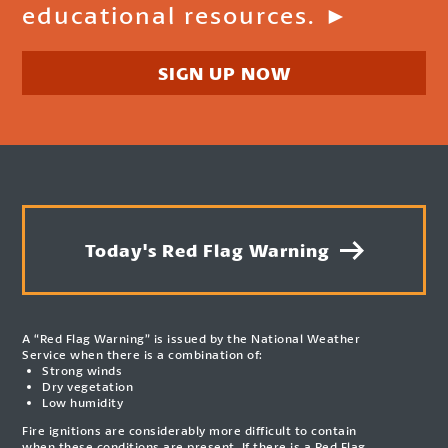
educational resources. ►
SIGN UP NOW
Today's Red Flag Warning
A “Red Flag Warning” is issued by the National Weather
Service when there is a combination of:
Strong winds
Dry vegetation
Low humidity
Fire ignitions are considerably more difficult to contain
when these conditions are present. If there is a Red Flag