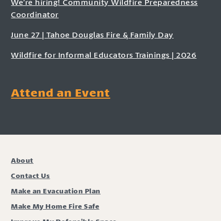
We’re hiring! Community Wildfire Preparedness
Coordinator
June 27 | Tahoe Douglas Fire & Family Day
Wildfire for Informal Educators Trainings | 2026
Attend an Event
About
Contact Us
Make an Evacuation Plan
Make My Home Fire Safe