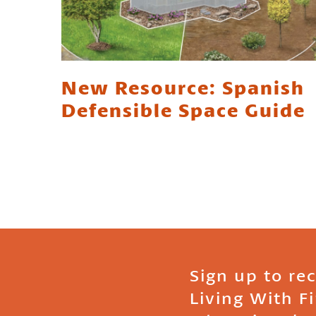
New Resource: Spanish
Defensible Space Guide
Sign up to re
Living With F