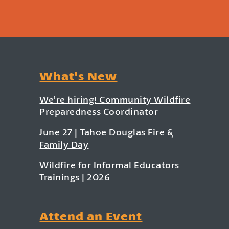
What's New
We’re hiring! Community Wildfire
Preparedness Coordinator
June 27 | Tahoe Douglas Fire &
Family Day
Wildfire for Informal Educators
Trainings | 2026
Attend an Event