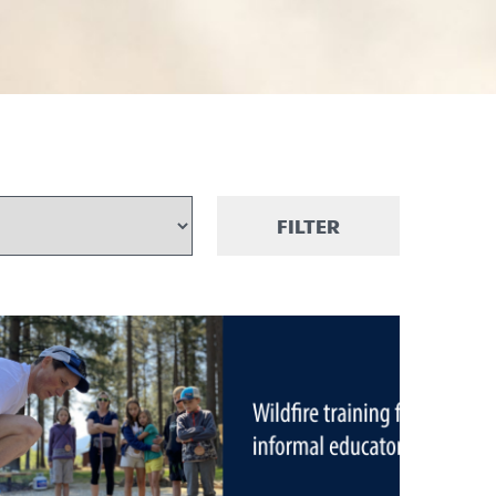
FILTER