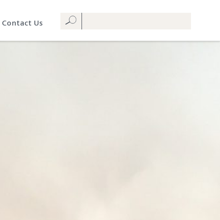
Contact Us