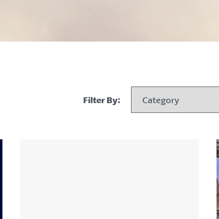
Filter By: