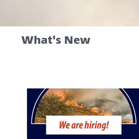
What's New