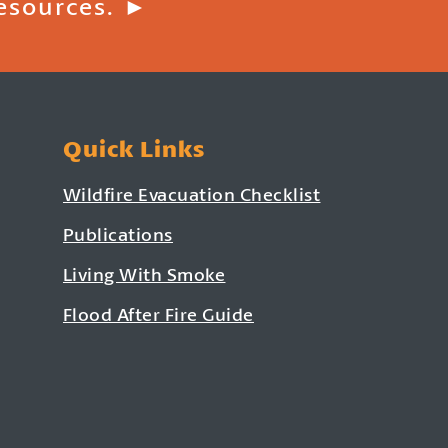
esources. ►
Quick Links
Wildfire Evacuation Checklist
Publications
Living With Smoke
Flood After Fire Guide