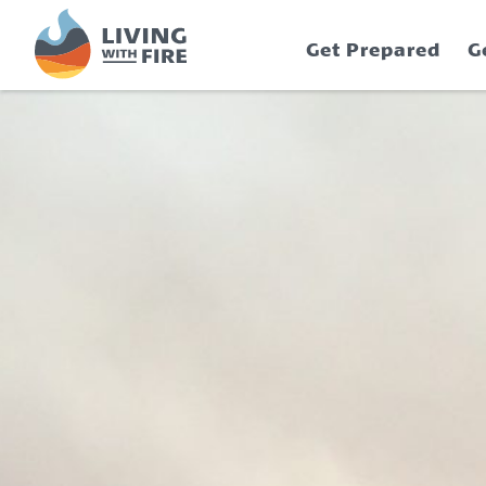
S
S
k
k
Get Prepared
G
i
i
p
p
t
t
o
o
C
n
o
a
n
v
t
i
e
g
n
a
t
t
i
o
n