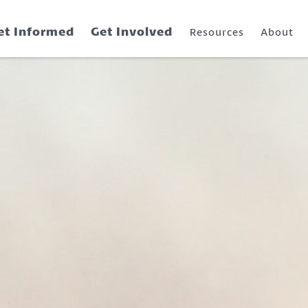
et Informed
Get Involved
Resources
About