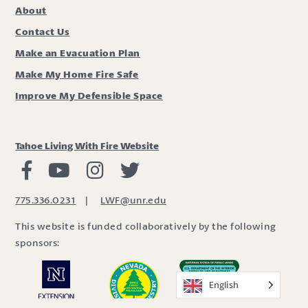
About
Contact Us
Make an Evacuation Plan
Make My Home Fire Safe
Improve My Defensible Space
Tahoe Living With Fire Website
Living with Fire Facebook
Living with Fire Youtube
Living with Fire Instagram
Living with Fire Twitter
775.336.0231
|
LWF@unr.edu
This website is funded collaboratively by the following
sponsors:
English