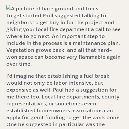
To get started Paul suggested talking to
neighbors to get buy in for the project and
giving your local fire department a call to see
where to go next. An important step to
include in the process is a maintenance plan.
Vegetation grows back, and all that hard-
won space can become very flammable again
over time.
I’d imagine that establishing a fuel break
would not only be labor intensive, but
expensive as well. Paul had a suggestion for
me there too. Local fire departments, county
representatives, or sometimes even
established homeowners associations can
apply for grant funding to get the work done.
One he suggested in particular was the