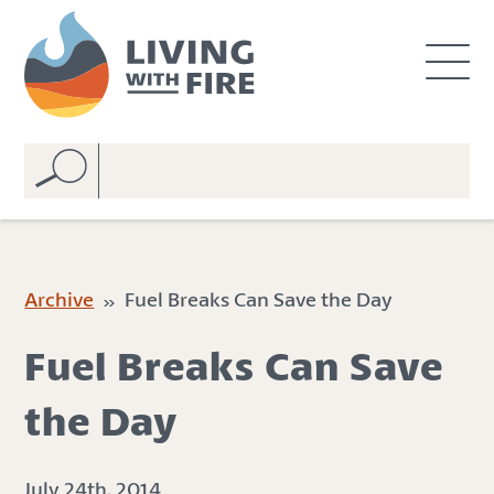
S
S
k
k
i
i
p
p
t
t
o
o
C
n
o
a
n
v
t
i
e
g
Archive
» Fuel Breaks Can Save the Day
n
a
t
t
Fuel Breaks Can Save
i
o
the Day
n
July 24th, 2014