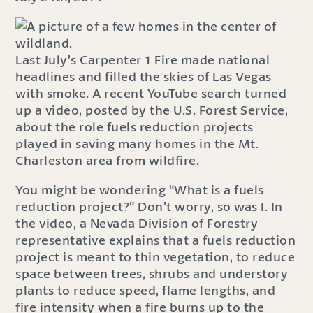
Last July’s Carpenter 1 Fire made national
headlines and filled the skies of Las Vegas
with smoke. A recent YouTube search turned
up a video, posted by the U.S. Forest Service,
about the role fuels reduction projects
played in saving many homes in the Mt.
Charleston area from wildfire.
You might be wondering “What is a fuels
reduction project?” Don’t worry, so was I. In
the video, a Nevada Division of Forestry
representative explains that a fuels reduction
project is meant to thin vegetation, to reduce
space between trees, shrubs and understory
plants to reduce speed, flame lengths, and
fire intensity when a fire burns up to the