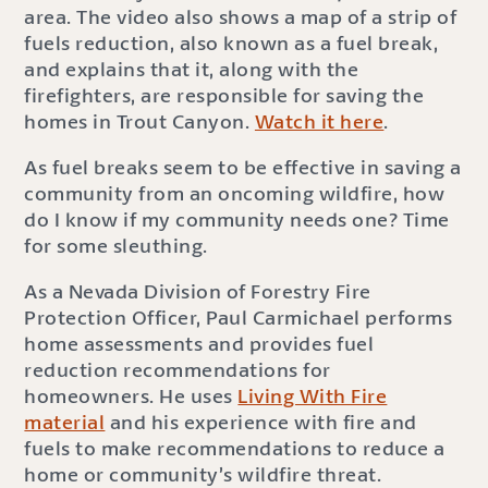
area. The video also shows a map of a strip of
fuels reduction, also known as a fuel break,
and explains that it, along with the
firefighters, are responsible for saving the
homes in Trout Canyon.
Watch it here
.
As fuel breaks seem to be effective in saving a
community from an oncoming wildfire, how
do I know if my community needs one? Time
for some sleuthing.
As a Nevada Division of Forestry Fire
Protection Officer, Paul Carmichael performs
home assessments and provides fuel
reduction recommendations for
homeowners. He uses
Living With Fire
material
and his experience with fire and
fuels to make recommendations to reduce a
home or community’s wildfire threat.