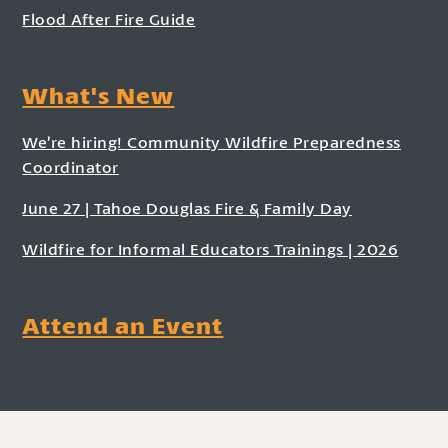
Flood After Fire Guide
What's New
We’re hiring! Community Wildfire Preparedness
Coordinator
June 27 | Tahoe Douglas Fire & Family Day
Wildfire for Informal Educators Trainings | 2026
Attend an Event