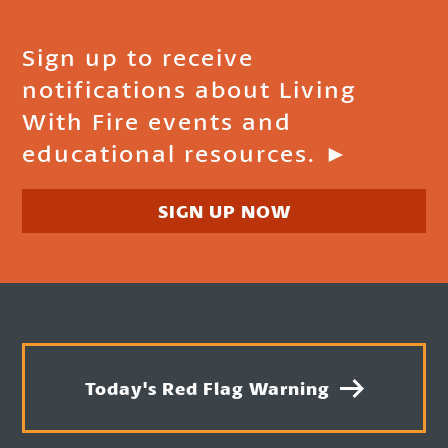
Sign up to receive
notifications about Living
With Fire events and
educational resources. ►
SIGN UP NOW
Today's Red Flag Warning