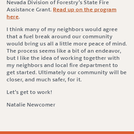
Nevada Division of Forestry’s State Fire
Assistance Grant.
Read up on the program
here
.
I think many of my neighbors would agree
that a fuel break around our community
would bring us all a little more peace of mind.
The process seems like a bit of an endeavor,
but I like the idea of working together with
my neighbors and local fire department to
get started. Ultimately our community will be
closer, and much safer, for it.
Let’s get to work!
Natalie Newcomer