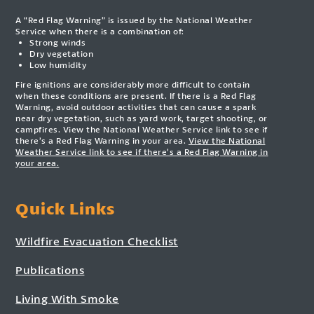
A “Red Flag Warning” is issued by the National Weather
Service when there is a combination of:
Strong winds
Dry vegetation
Low humidity
Fire ignitions are considerably more difficult to contain
when these conditions are present. If there is a Red Flag
Warning, avoid outdoor activities that can cause a spark
near dry vegetation, such as yard work, target shooting, or
campfires. View the National Weather Service link to see if
there’s a Red Flag Warning in your area.
View the National
Weather Service link to see if there’s a Red Flag Warning in
your area.
Quick Links
Wildfire Evacuation Checklist
Publications
Living With Smoke