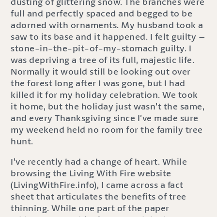
dusting of glittering snow. The branches were
full and perfectly spaced and begged to be
adorned with ornaments. My husband took a
saw to its base and it happened. I felt guilty –
stone-in-the-pit-of-my-stomach guilty. I
was depriving a tree of its full, majestic life.
Normally it would still be looking out over
the forest long after I was gone, but I had
killed it for my holiday celebration. We took
it home, but the holiday just wasn’t the same,
and every Thanksgiving since I’ve made sure
my weekend held no room for the family tree
hunt.
I’ve recently had a change of heart. While
browsing the Living With Fire website
(LivingWithFire.info), I came across a fact
sheet that articulates the benefits of tree
thinning. While one part of the paper