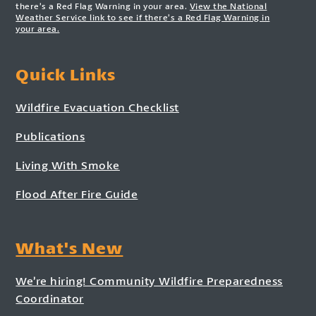
there’s a Red Flag Warning in your area.
View the National
Weather Service link to see if there’s a Red Flag Warning in
your area.
Quick Links
Wildfire Evacuation Checklist
Publications
Living With Smoke
Flood After Fire Guide
What's New
We’re hiring! Community Wildfire Preparedness
Coordinator