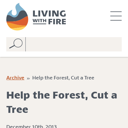
S
S
k
k
i
i
p
p
t
t
o
o
C
n
o
a
n
v
t
i
e
g
Archive
» Help the Forest, Cut a Tree
n
a
t
t
Help the Forest, Cut a
i
o
Tree
n
December 10th, 2013