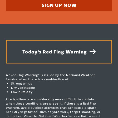
SIGN UP NOW
Today's Red Flag Warning
A “Red Flag Warning” is issued by the National Weather
Service when there is a combination of:
Strong winds
Dry vegetation
Low humidity
Fire ignitions are considerably more difficult to contain
when these conditions are present. If there is a Red Flag
Warning, avoid outdoor activities that can cause a spark
near dry vegetation, such as yard work, target shooting, or
campfires. View the National Weather Service link to see if