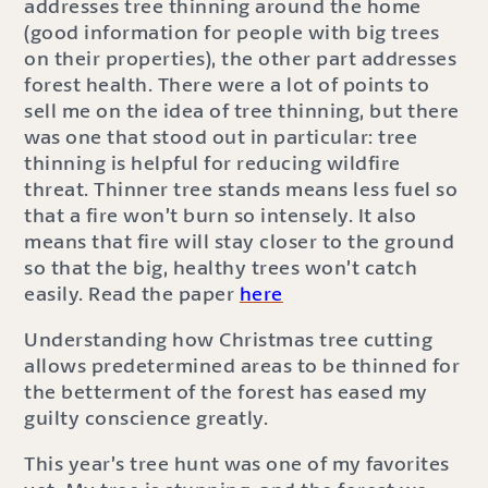
addresses tree thinning around the home
(good information for people with big trees
on their properties), the other part addresses
forest health. There were a lot of points to
sell me on the idea of tree thinning, but there
was one that stood out in particular: tree
thinning is helpful for reducing wildfire
threat. Thinner tree stands means less fuel so
that a fire won’t burn so intensely. It also
means that fire will stay closer to the ground
so that the big, healthy trees won’t catch
easily. Read the paper
here
Understanding how Christmas tree cutting
allows predetermined areas to be thinned for
the betterment of the forest has eased my
guilty conscience greatly.
This year’s tree hunt was one of my favorites