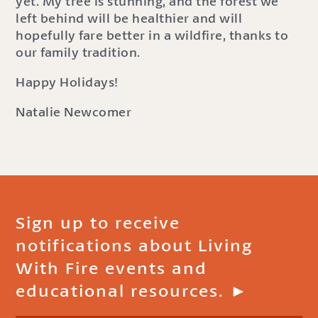
yet. My tree is stunning, and the forest we
left behind will be healthier and will
hopefully fare better in a wildfire, thanks to
our family tradition.
Happy Holidays!
Natalie Newcomer
Sign up to receive
notifications about Living
With Fire events and
educational resources. ►