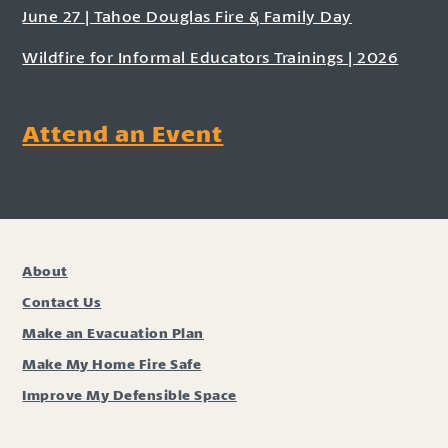
June 27 | Tahoe Douglas Fire & Family Day
Wildfire for Informal Educators Trainings | 2026
Attend an Event
About
Contact Us
Make an Evacuation Plan
Make My Home Fire Safe
Improve My Defensible Space