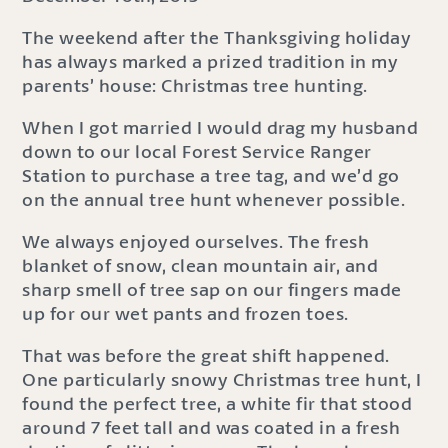
The weekend after the Thanksgiving holiday
has always marked a prized tradition in my
parents’ house: Christmas tree hunting.
When I got married I would drag my husband
down to our local Forest Service Ranger
Station to purchase a tree tag, and we’d go
on the annual tree hunt whenever possible.
We always enjoyed ourselves. The fresh
blanket of snow, clean mountain air, and
sharp smell of tree sap on our fingers made
up for our wet pants and frozen toes.
That was before the great shift happened.
One particularly snowy Christmas tree hunt, I
found the perfect tree, a white fir that stood
around 7 feet tall and was coated in a fresh