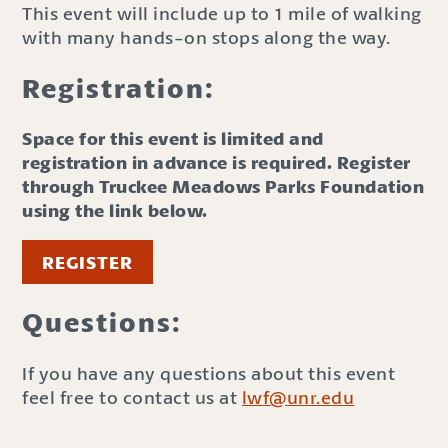
This event will include up to 1 mile of walking
with many hands-on stops along the way.
Registration:
Space for this event is limited and
registration in advance is required. Register
through Truckee Meadows Parks Foundation
using the link below.
REGISTER
Questions:
If you have any questions about this event
feel free to contact us at
lwf@unr.edu