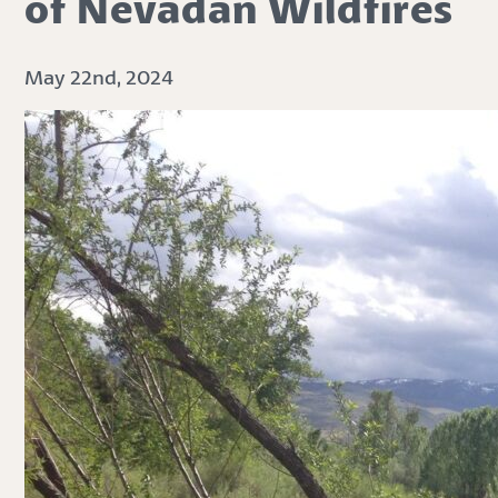
of Nevadan Wildfires
May 22nd, 2024