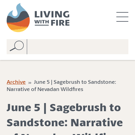
S
S
k
k
i
i
p
p
t
t
o
o
C
n
o
a
n
v
t
i
e
g
Archive
» June 5 | Sagebrush to Sandstone:
n
a
Narrative of Nevadan Wildfires
t
t
i
June 5 | Sagebrush to
o
n
Sandstone: Narrative