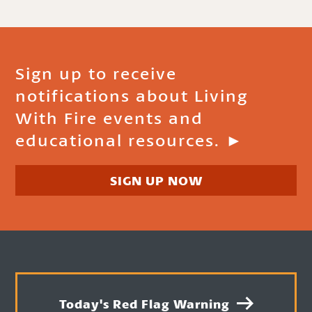
Sign up to receive
notifications about Living
With Fire events and
educational resources. ►
SIGN UP NOW
Today's Red Flag Warning