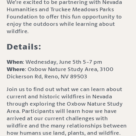
We're excited to be partnering with Nevada
Humanities and Truckee Meadows Parks
Foundation to offer this fun opportunity to
enjoy the outdoors while learning about
wildfire.
Details:
When
: Wednesday, June 5th 5-7 pm
Where
: Oxbow Nature Study Area, 3100
Dickerson Rd, Reno, NV 89503
Join us to find out what we can learn about
current and historic wildfires in Nevada
through exploring the Oxbow Nature Study
Area. Participants will learn how we have
arrived at our current challenges with
wildfire and the many relationships between
how humans use land, plants, and wildfire.