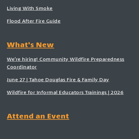
Living With Smoke
Flood After Fire Guide
What's New
We’re hiring! Community Wildfire Preparedness
Coordinator
June 27 | Tahoe Douglas Fire & Family Day
Wildfire for Informal Educators Trainings | 2026
Attend an Event