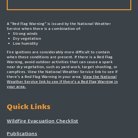
A “Red Flag Warning” is issued by the National Weather
Service when there is a combination of:
Strong winds
Dry vegetation
Low humidity
Fire ignitions are considerably more difficult to contain
when these conditions are present. If there is a Red Flag
Warning, avoid outdoor activities that can cause a spark
near dry vegetation, such as yard work, target shooting, or
campfires. View the National Weather Service link to see if
there’s a Red Flag Warning in your area.
View the National
Weather Service link to see if there’s a Red Flag Warning in
your area.
Quick Links
Wildfire Evacuation Checklist
Publications