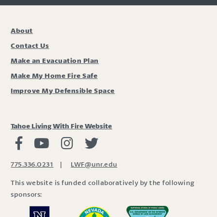
About
Contact Us
Make an Evacuation Plan
Make My Home Fire Safe
Improve My Defensible Space
Tahoe Living With Fire Website
Living with Fire Facebook
Living with Fire Youtube
Living with Fire Instagram
Living with Fire Twitter
775.336.0231
|
LWF@unr.edu
This website is funded collaboratively by the following
sponsors: