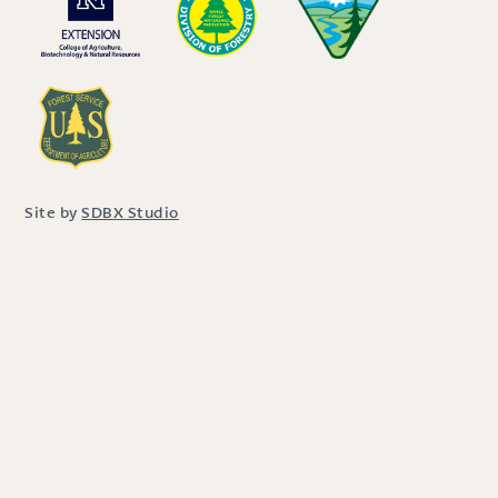
Site by
SDBX Studio