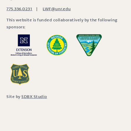
775.336.0231
|
LWF@unr.edu
This website is funded collaboratively by the following
sponsors:
Site by
SDBX Studio