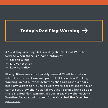
Today's Red Flag Warning
A “Red Flag Warning” is issued by the National Weather
Service when there is a combination of:
Strong winds
Dry vegetation
Low humidity
Fire ignitions are considerably more difficult to contain
when these conditions are present. If there is a Red Flag
Warning, avoid outdoor activities that can cause a spark
near dry vegetation, such as yard work, target shooting, or
campfires. View the National Weather Service link to see if
there’s a Red Flag Warning in your area.
View the National
Weather Service link to see if there’s a Red Flag Warning in
your area.