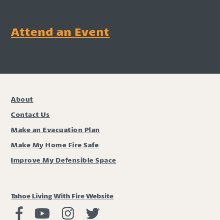
Attend an Event
About
Contact Us
Make an Evacuation Plan
Make My Home Fire Safe
Improve My Defensible Space
Tahoe Living With Fire Website
Living with Fire Facebook
Living with Fire Youtube
Living with Fire Instagram
Living with Fire Twitter