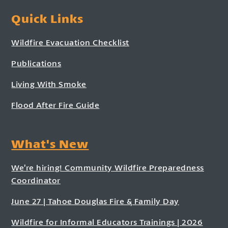
Quick Links
Wildfire Evacuation Checklist
Publications
Living With Smoke
Flood After Fire Guide
What's New
We’re hiring! Community Wildfire Preparedness
Coordinator
June 27 | Tahoe Douglas Fire & Family Day
Wildfire for Informal Educators Trainings | 2026