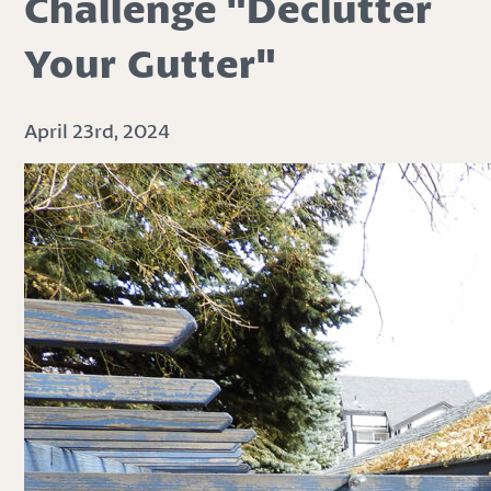
Challenge "Declutter
Your Gutter"
April 23rd, 2024