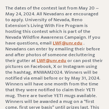
The dates of the contest last from May 20 –
May 24, 2024. All Nevadans are encouraged
to apply. University of Nevada, Reno
Extension’s Living With Fire Program is
hosting this contest which is part of the
Nevada Wildfire Awareness Campaign. If you
have questions, email
LWF@unr.edu
.
Nevadans can enter by emailing their before
and after photos of someone decluttering
their gutter at
LWF@unr.edu
or can post their
pictures on Facebook, X or Instagram using
the hashtag, #NWAM2024. Winners will be
notified via email before or by May 31, 2024.
Winners will have one month from the time
that they were notified to claim their YETI
mug. There are twelve YETI mugs available.
Winners will be awarded a mug on a “first
come, first serve basis” until prizes last. This