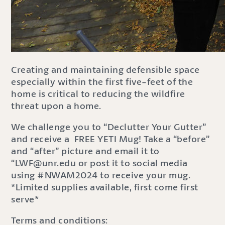
Creating and maintaining defensible space
especially within the first five-feet of the
home is critical to reducing the wildfire
threat upon a home.
We challenge you to “Declutter Your Gutter”
and receive a FREE YETI Mug! Take a “before”
and “after” picture and email it to
“LWF@unr.edu or post it to social media
using #NWAM2024 to receive your mug.
*Limited supplies available, first come first
serve*
Terms and conditions: