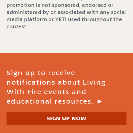
promotion is not sponsored, endorsed or
administered by or associated with any social
media platform or YETI used throughout the
contest.
Sign up to receive
notifications about Living
With Fire events and
educational resources. ►
SIGN UP NOW