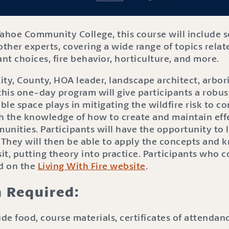
Tahoe Community College, this course will include 
other experts, covering a wide range of topics relate
ant choices, fire behavior, horticulture, and more.
ty, County, HOA leader, landscape architect, arbori
this one-day program will give participants a robu
ble space plays in mitigating the wildfire risk to co
h the knowledge of how to create and maintain effe
nities. Participants will have the opportunity to 
. They will then be able to apply the concepts and
isit, putting theory into practice. Participants who 
ed on the
Living With Fire website
.
n Required:
de food, course materials, certificates of attenda