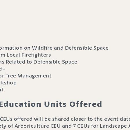
ormation on Wildfire and Defensible Space
om Local Firefighters
s Related to Defensible Space
ed-
 for Tree Management
rkshop
nt
Education Units Offered
CEUs offered will be shared closer to the event dat
ety of Arboriculture CEU and 7 CEUs for Landscape A