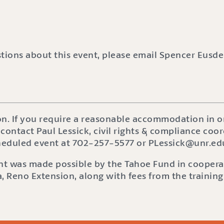
stions about this event, please email Spencer Eusde
on. If you require a reasonable accommodation in or
 contact Paul Lessick, civil rights & compliance coor
cheduled event at 702-257-5577 or PLessick@unr.ed
ent was made possible by the Tahoe Fund in coopera
, Reno Extension, along with fees from the training