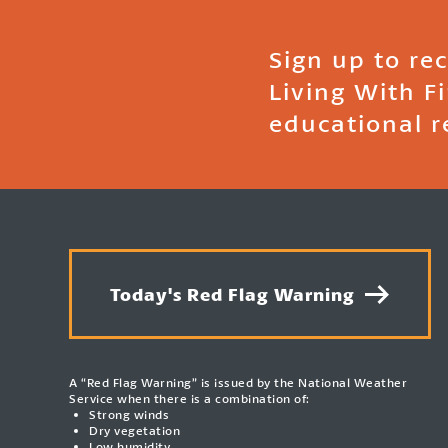
Sign up to re
Living With F
educational r
Today's Red Flag Warning
A “Red Flag Warning” is issued by the National Weather
Service when there is a combination of:
Strong winds
Dry vegetation
Low humidity