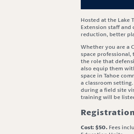
Hosted at the Lake 
Extension staff and 
reduction, better pl
Whether you are a Ci
space professional, 
the role that defensi
also equip them wit
space in Tahoe commu
a classroom setting
during a field site v
training will be list
Registratio
Cost: $50.
Fees inclu