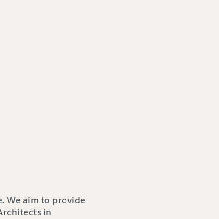
e. We aim to provide
rchitects in