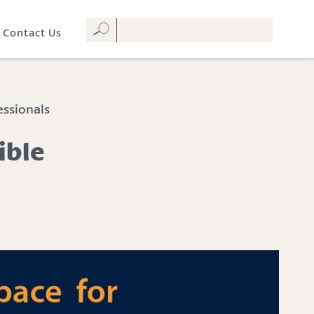
Contact Us
essionals
ible