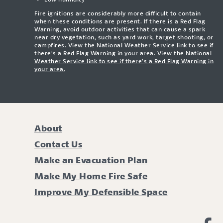
Fire ignitions are considerably more difficult to contain
when these conditions are present. If there is a Red Flag
Warning, avoid outdoor activities that can cause a spark
near dry vegetation, such as yard work, target shooting, or
campfires. View the National Weather Service link to see if
there’s a Red Flag Warning in your area.
View the National
Weather Service link to see if there’s a Red Flag Warning in
your area.
About
Contact Us
Make an Evacuation Plan
Make My Home Fire Safe
Improve My Defensible Space
Li