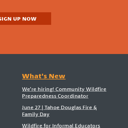
SIGN UP NOW
What's New
We’re hiring! Community Wildfire
Preparedness Coordinator
June 27 | Tahoe Douglas Fire &
Family Day
Wildfire for Informal Educators