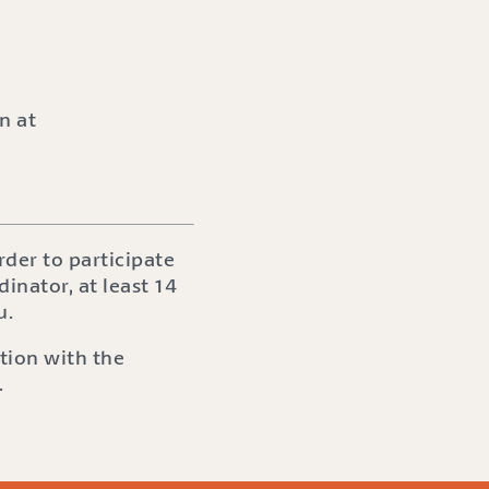
n at
der to participate
dinator, at least 14
u.
tion with the
.