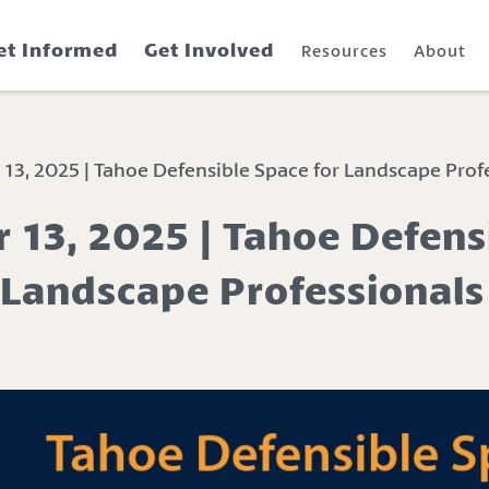
et Informed
Get Involved
Resources
About
, 2025 | Tahoe Defensible Space for Landscape Prof
13, 2025 | Tahoe Defens
 Landscape Professionals