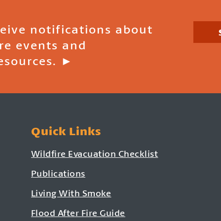
ceive notifications about
ire events and
esources. ►
Quick Links
Wildfire Evacuation Checklist
Publications
Living With Smoke
Flood After Fire Guide