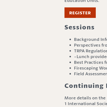
Education Units.
REGISTER
Sessions
Background Inf
Perspectives fr
TRPA Regulation
-Lunch provid
Best Practices
Firescaping Wo
Field Assessme
Continuing 
More details on the 
1 International Soci