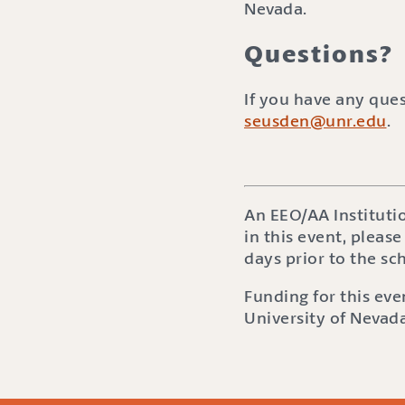
Nevada.
Questions?
If you have any que
seusden@unr.edu
.
An EEO/AA Instituti
in this event, please
days prior to the s
Funding for this ev
University of Nevada