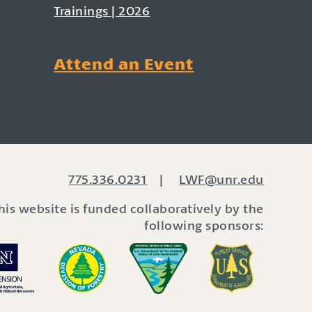
Trainings | 2026
Attend an Event
775.336.0231
|
LWF@unr.edu
his website is funded collaboratively by the
following sponsors: