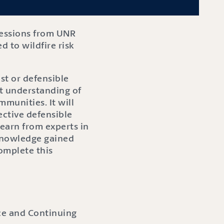
sessions from UNR
d to wildfire risk
st or defensible
st understanding of
mmunities. It will
ctive defensible
learn from experts in
 knowledge gained
complete this
nce and Continuing