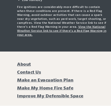
Fire ignitions are considerably more difficult to contain
when these conditions are present. If there is a Red Flag
Warning, avoid outdoor activities that can cause a spark
near dry vegetation, such as yard work, target shooting, or
campfires. View the National Weather Service link to see if
there’s a Red Flag Warning in your area.
View the National
Weather Service link to see if there’s a Red Flag Warning in
your area.
About
Contact Us
Make an Evacuation Plan
Make My Home Fire Safe
Improve My Defensible Space
Li