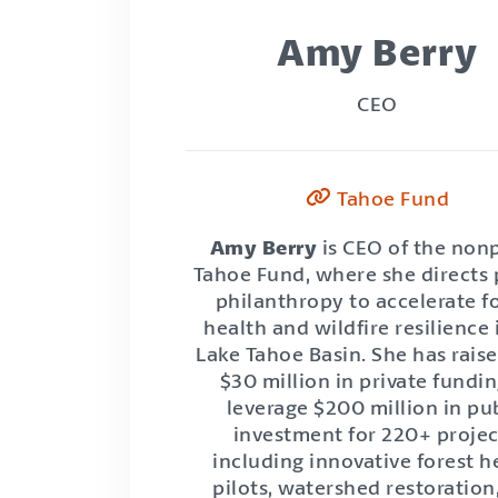
Amy Berry
CEO
Tahoe Fund
Amy Berry
is CEO of the nonp
Tahoe Fund, where she directs 
philanthropy to accelerate f
health and wildfire resilience 
Lake Tahoe Basin. She has rais
$30 million in private fundin
leverage $200 million in pu
investment for 220+ projec
including innovative forest h
pilots, watershed restoration