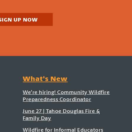
SIGN UP NOW
What's New
We’re hiring! Community Wildfire
Preparedness Coordinator
June 27 | Tahoe Douglas Fire &
Family Day
Wildfire for Informal Educators