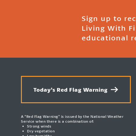
Sign up to re
Living With F
educational r
Today's Red Flag Warning
A “Red Flag Warning” is issued by the National Weather
Service when there is a combination of:
Strong winds
Dry vegetation
Low humidity