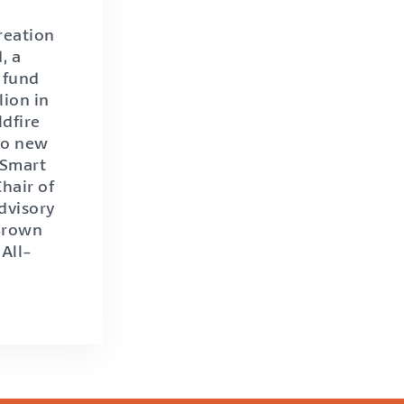
reation
, a
 fund
lion in
ldfire
 to new
 Smart
Chair of
dvisory
 Brown
All-