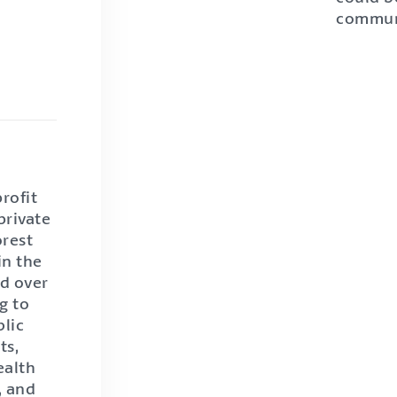
commun
rofit
private
orest
in the
ed over
g to
blic
ts,
ealth
, and