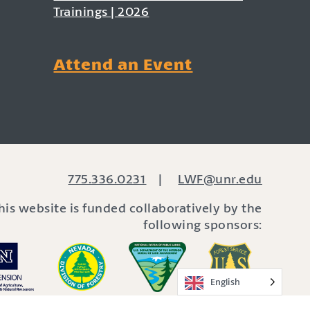
Trainings | 2026
Attend an Event
775.336.0231
|
LWF@unr.edu
his website is funded collaboratively by the
following sponsors:
English