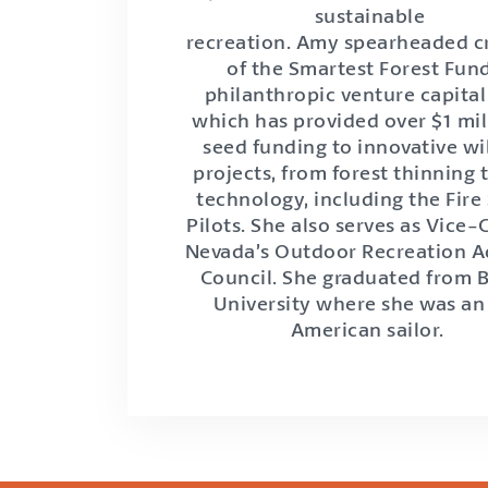
sustainable
recreation. Amy spearheaded c
of the Smartest Forest Fund
philanthropic venture capital
which has provided over $1 mil
seed funding to innovative wi
projects, from forest thinning
technology, including the Fire
Pilots. She also serves as Vice-
Nevada’s Outdoor Recreation A
Council. She graduated from
University where she was an 
American sailor.