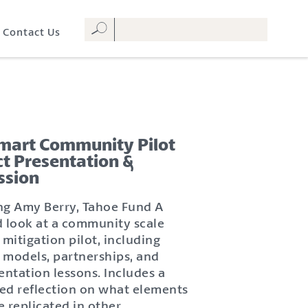
Contact Us
Smart Community Pilot
ct Presentation &
ssion
ng Amy Berry, Tahoe Fund A
d look at a community scale
 mitigation pilot, including
 models, partnerships, and
ntation lessons. Includes a
ated reflection on what elements
e replicated in other