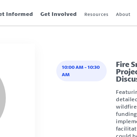
et Informed
Get Involved
Resources
About
Fire 
10:00 AM
-
10:30
Proje
AM
Discu
Featuri
detaile
wildfire
funding
impleme
facilit
could b