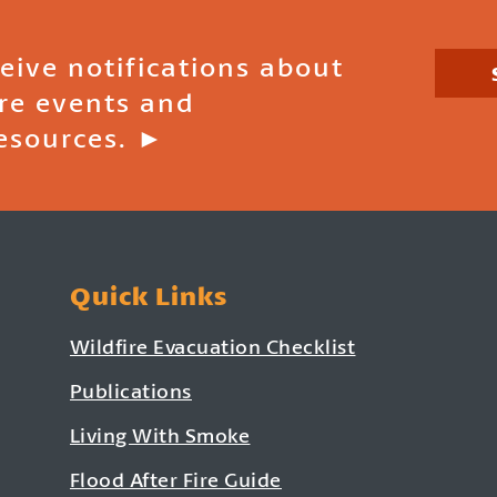
ceive notifications about
ire events and
esources. ►
Quick Links
Wildfire Evacuation Checklist
Publications
Living With Smoke
Flood After Fire Guide