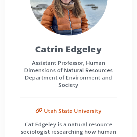
Catrin Edgeley
Assistant Professor, Human
Dimensions of Natural Resources
Department of Environment and
Society
Utah State University
Cat Edgeley is a natural resource
sociologist researching how human