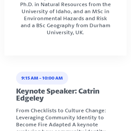
Ph.D. in Natural Resources from the
University of Idaho, and an MSc in
Environmental Hazards and Risk
and a BSc Geography from Durham
University, UK.
9:15 AM
-
10:00 AM
Keynote Speaker: Catrin
Edgeley
From Checklists to Culture Change:
Leveraging Community Identity to
Become Fire Adapted A keynote