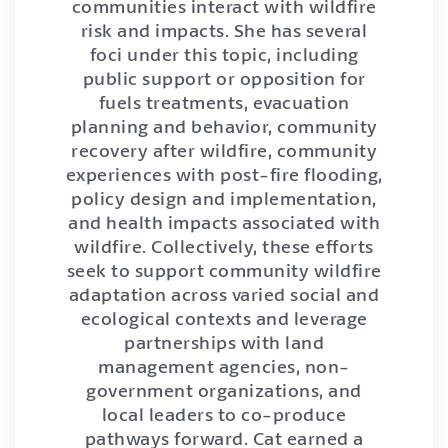
communities interact with wildfire
risk and impacts. She has several
foci under this topic, including
public support or opposition for
fuels treatments, evacuation
planning and behavior, community
recovery after wildfire, community
experiences with post-fire flooding,
policy design and implementation,
and health impacts associated with
wildfire. Collectively, these efforts
seek to support community wildfire
adaptation across varied social and
ecological contexts and leverage
partnerships with land
management agencies, non-
government organizations, and
local leaders to co-produce
pathways forward. Cat earned a