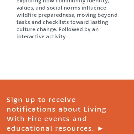
exploring how community identity,
values, and social norms influence
wildfire preparedness, moving beyond
tasks and checklists toward lasting
culture change. Followed by an
interactive activity.
Sign up to receive
notifications about Living
With Fire events and
educational resources. ►