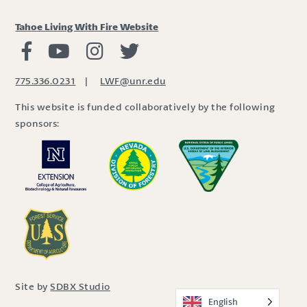
Tahoe Living With Fire Website
Living with Fire Facebook
Living with Fire Youtube
Living with Fire Instagram
Living with Fire Twitter
775.336.0231
|
LWF@unr.edu
This website is funded collaboratively by the following
sponsors:
Site by
SDBX Studio
English