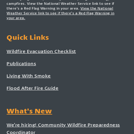
campfires. View the National Weather Service link to see if
there’s a Red Flag Warning in your area.
View the National
Weather Service link to see if there’s a Red Flag Warning in
your area.
Quick Links
Wildfire Evacuation Checklist
Publications
Living With Smoke
Flood After Fire Guide
What's New
We’re hiring! Community Wildfire Preparedness
Coordinator