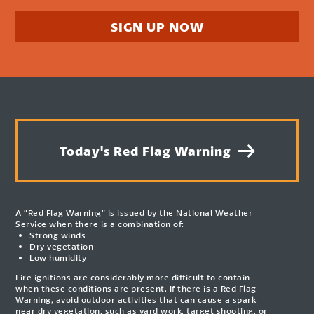
SIGN UP NOW
Today's Red Flag Warning
A “Red Flag Warning” is issued by the National Weather
Service when there is a combination of:
Strong winds
Dry vegetation
Low humidity
Fire ignitions are considerably more difficult to contain
when these conditions are present. If there is a Red Flag
Warning, avoid outdoor activities that can cause a spark
near dry vegetation, such as yard work, target shooting, or