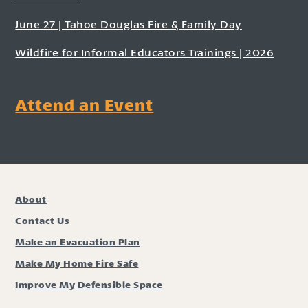
June 27 | Tahoe Douglas Fire & Family Day
Wildfire for Informal Educators Trainings | 2026
Attend an Event
About
Contact Us
Make an Evacuation Plan
Make My Home Fire Safe
Improve My Defensible Space