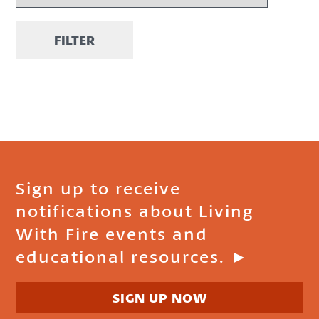
FILTER
Sign up to receive
notifications about Living
With Fire events and
educational resources. ►
SIGN UP NOW