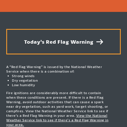
Today's Red Flag Warning
A “Red Flag Warning” is issued by the National Weather
Service when there is a combination of:
Strong winds
Dry vegetation
Low humidity
Fire ignitions are considerably more difficult to contain
when these conditions are present. If there is a Red Flag
Warning, avoid outdoor activities that can cause a spark
near dry vegetation, such as yard work, target shooting, or
campfires. View the National Weather Service link to see if
there’s a Red Flag Warning in your area.
View the National
Weather Service link to see if there’s a Red Flag Warning in
your area.