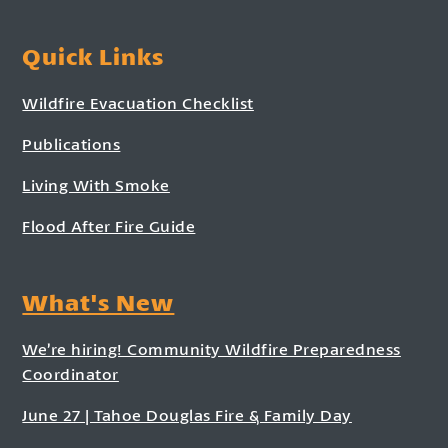
Quick Links
Wildfire Evacuation Checklist
Publications
Living With Smoke
Flood After Fire Guide
What's New
We’re hiring! Community Wildfire Preparedness
Coordinator
June 27 | Tahoe Douglas Fire & Family Day