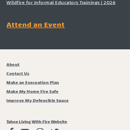
Wildfire for Informal Educators Trainings | 2026
Attend an Event
About
Contact Us
Make an Evacuation Plan
Make My Home Fire Safe
Improve My Defensible Space
Tahoe Living With Fire Website