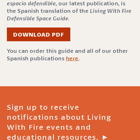
espacio defendible
, our latest publication, is
the Spanish translation of the
Living With Fire
Defensible Space Guide
.
DOWNLOAD PDF
You can order this guide and all of our other
Spanish publications
here
.
Sign up to receive
notifications about Living
With Fire events and
educational resources. ►