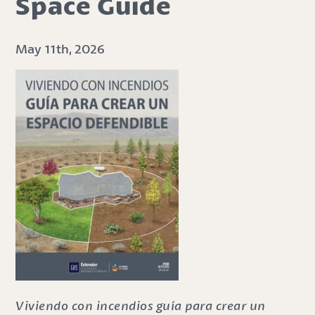
Space Guide
May 11th, 2026
Viviendo con incendios guía para crear un