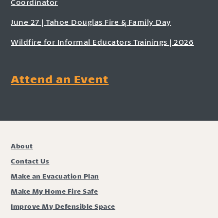
Coordinator
June 27 | Tahoe Douglas Fire & Family Day
Wildfire for Informal Educators Trainings | 2026
Attend an Event
About
Contact Us
Make an Evacuation Plan
Make My Home Fire Safe
Improve My Defensible Space