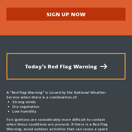
SIGN UP NOW
Today's Red Flag Warning
A “Red Flag Warning” is issued by the National Weather
Service when there is a combination of:
Strong winds
Dry vegetation
Low humidity
Fire ignitions are considerably more difficult to contain
when these conditions are present. If there is a Red Flag
Warning, avoid outdoor activities that can cause a spark