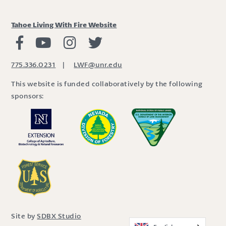
Tahoe Living With Fire Website
Living with Fire Facebook
Living with Fire Youtube
Living with Fire Instagram
Living with Fire Twitter
775.336.0231
|
LWF@unr.edu
This website is funded collaboratively by the following
sponsors:
Site by
SDBX Studio