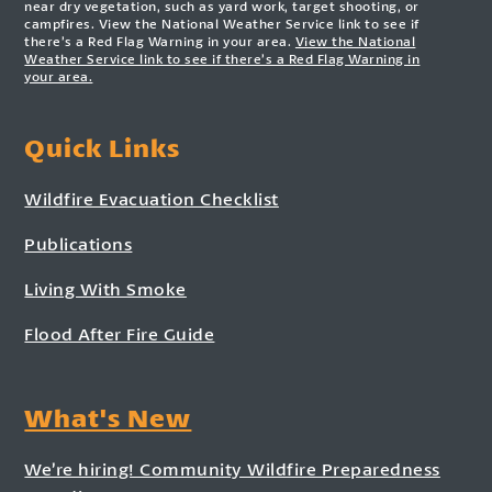
near dry vegetation, such as yard work, target shooting, or
campfires. View the National Weather Service link to see if
there’s a Red Flag Warning in your area.
View the National
Weather Service link to see if there’s a Red Flag Warning in
your area.
Quick Links
Wildfire Evacuation Checklist
Publications
Living With Smoke
Flood After Fire Guide
What's New
We’re hiring! Community Wildfire Preparedness