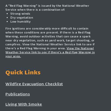
A “Red Flag Warning” is issued by the National Weather
Service when there is a combination of:
Strong winds
Dry vegetation
Low humidity
Fire ignitions are considerably more difficult to contain
when these conditions are present. If there is a Red Flag
Warning, avoid outdoor activities that can cause a spark
near dry vegetation, such as yard work, target shooting, or
campfires. View the National Weather Service link to see if
there’s a Red Flag Warning in your area.
View the National
Weather Service link to see if there’s a Red Flag Warning in
your area.
Quick Links
Wildfire Evacuation Checklist
Publications
Living With Smoke