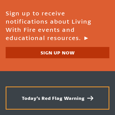
Sign up to receive
notifications about Living
With Fire events and
educational resources. ►
SIGN UP NOW
Today's Red Flag Warning