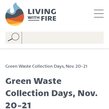
S
S
k
k
i
i
p
p
t
t
o
o
C
n
o
a
n
v
t
i
e
g
Green Waste Collection Days, Nov. 20-21
n
a
t
t
Green Waste
i
o
Collection Days, Nov.
n
20-21