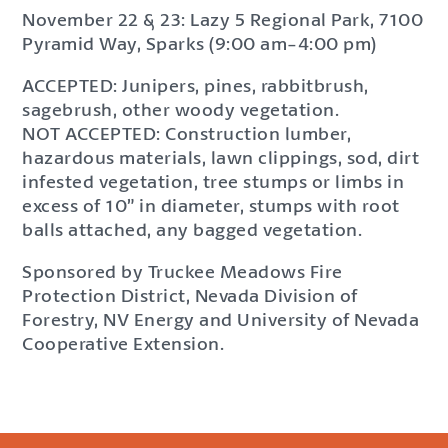
November 22 & 23: Lazy 5 Regional Park, 7100
Pyramid Way, Sparks (9:00 am-4:00 pm)
ACCEPTED: Junipers, pines, rabbitbrush,
sagebrush, other woody vegetation.
NOT ACCEPTED: Construction lumber,
hazardous materials, lawn clippings, sod, dirt
infested vegetation, tree stumps or limbs in
excess of 10” in diameter, stumps with root
balls attached, any bagged vegetation.
Sponsored by Truckee Meadows Fire
Protection District, Nevada Division of
Forestry, NV Energy and University of Nevada
Cooperative Extension.