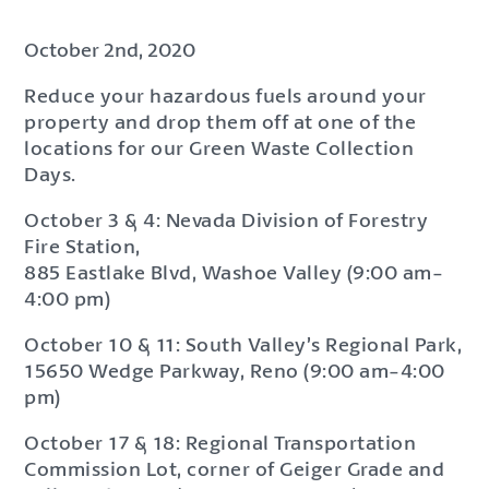
October 2nd, 2020
Reduce your hazardous fuels around your
property and drop them off at one of the
locations for our Green Waste Collection
Days.
October 3 & 4: Nevada Division of Forestry
Fire Station,
885 Eastlake Blvd, Washoe Valley (9:00 am-
4:00 pm)
October 10 & 11: South Valley’s Regional Park,
15650 Wedge Parkway, Reno (9:00 am-4:00
pm)
October 17 & 18: Regional Transportation
Commission Lot, corner of Geiger Grade and