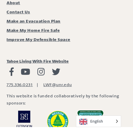
About
Contact Us
Make an Evacuation Plan
Make My Home Fire Safe
Improve My Defensible Space
Tahoe Living With Fire Website
Living with Fire Facebook
Living with Fire Youtube
Living with Fire Instagram
Living with Fire Twitter
775.336.0231
|
LWF@unr.edu
This website is funded collaboratively by the following
sponsors:
English