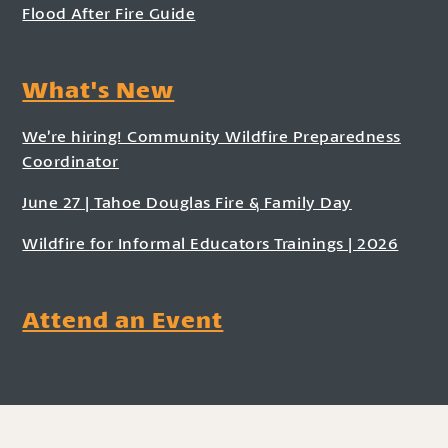
Flood After Fire Guide
What's New
We’re hiring! Community Wildfire Preparedness
Coordinator
June 27 | Tahoe Douglas Fire & Family Day
Wildfire for Informal Educators Trainings | 2026
Attend an Event