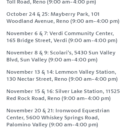
Toll Road, Reno (9:00 am-4:00 pm)
October 24 & 25: Mayberry Park, 101
Woodland Avenue, Reno (9:00 am-4:00 pm)
November 6 & 7: Verdi Community Center,
165 Bridge Street, Verdi (9:00 am-4:00 pm)
November 8 & 9: Scolari’s, 5430 Sun Valley
Blvd, Sun Valley (9:00 am-4:00 pm)
November 13 & 14: Lemmon Valley Station,
130 Nectar Street, Reno (9:00 am-4:00 pm)
November 15 & 16: Silver Lake Station, 11525
Red Rock Road, Reno (9:00 am-4:00 pm)
November 20 & 21: Ironwood Equestrian
Center, 5600 Whiskey Springs Road,
Palomino Valley (9:00 am-4:00 pm)