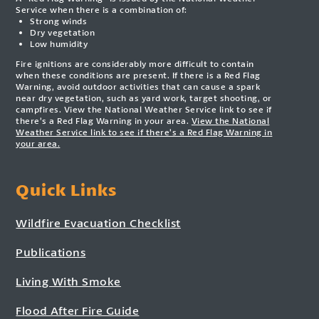
Service when there is a combination of:
Strong winds
Dry vegetation
Low humidity
Fire ignitions are considerably more difficult to contain
when these conditions are present. If there is a Red Flag
Warning, avoid outdoor activities that can cause a spark
near dry vegetation, such as yard work, target shooting, or
campfires. View the National Weather Service link to see if
there’s a Red Flag Warning in your area.
View the National
Weather Service link to see if there’s a Red Flag Warning in
your area.
Quick Links
Wildfire Evacuation Checklist
Publications
Living With Smoke
Flood After Fire Guide