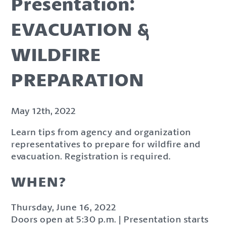
Presentation:
EVACUATION &
WILDFIRE
PREPARATION
May 12th, 2022
Learn tips from agency and organization
representatives to prepare for wildfire and
evacuation. Registration is required.
WHEN?
Thursday, June 16, 2022
Doors open at 5:30 p.m. | Presentation starts