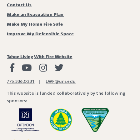
Contact Us
Make an Evacuation Plan
Make My Home Fire Safe
Improve My Defensible Space
Tahoe Living With Fire Website
Living with Fire Facebook
Living with Fire Youtube
Living with Fire Instagram
Living with Fire Twitter
775.336.0231
|
LWF@unr.edu
This website is funded collaboratively by the following
sponsors: