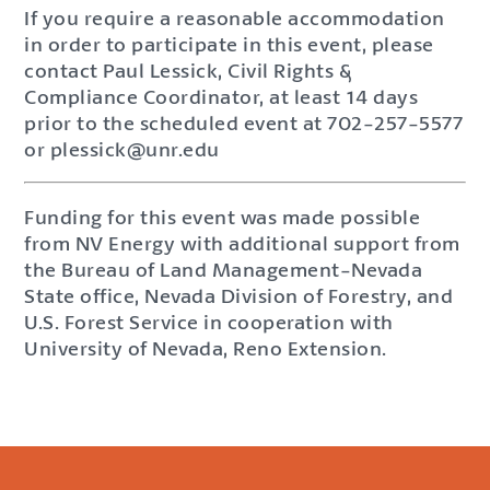
If you require a reasonable accommodation
in order to participate in this event, please
contact Paul Lessick, Civil Rights &
Compliance Coordinator, at least 14 days
prior to the scheduled event at 702-257-5577
or plessick@unr.edu
Funding for this event was made possible
from NV Energy with additional support from
the Bureau of Land Management-Nevada
State office, Nevada Division of Forestry, and
U.S. Forest Service in cooperation with
University of Nevada, Reno Extension.