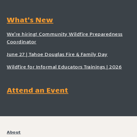
What's New
We’re hiring! Community Wildfire Preparedness
Coordinator
June 27 | Tahoe Douglas Fire & Family Day
Wildfire for Informal Educators Trainings | 2026
Attend an Event
About