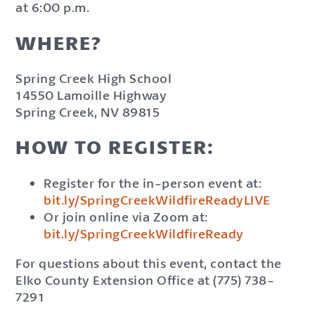
at 6:00 p.m.
WHERE?
Spring Creek High School
14550 Lamoille Highway
Spring Creek, NV 89815
HOW TO REGISTER:
Register for the in-person event at:
bit.ly/SpringCreekWildfireReadyLIVE
Or join online via Zoom at:
bit.ly/SpringCreekWildfireReady
For questions about this event, contact the
Elko County Extension Office at (775) 738-
7291