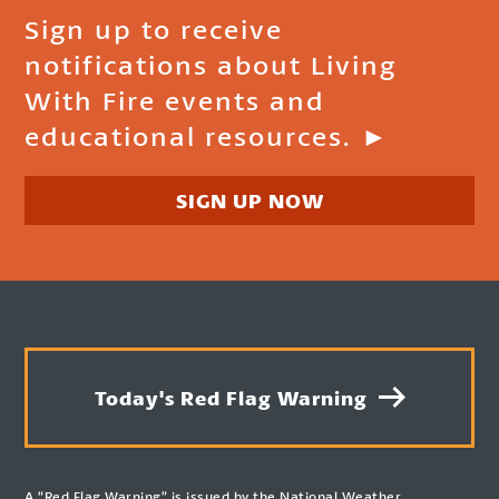
Sign up to receive
notifications about Living
With Fire events and
educational resources. ►
SIGN UP NOW
Today's Red Flag Warning
A “Red Flag Warning” is issued by the National Weather