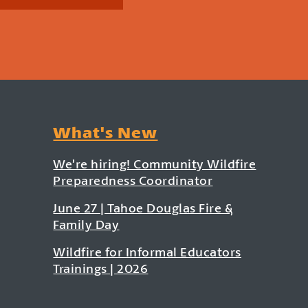
What's New
We’re hiring! Community Wildfire
Preparedness Coordinator
June 27 | Tahoe Douglas Fire &
Family Day
Wildfire for Informal Educators
Trainings | 2026