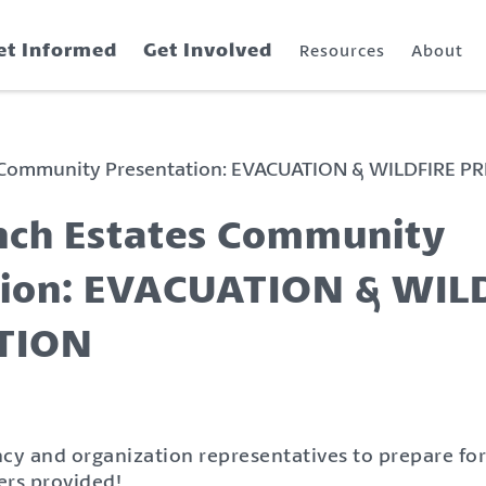
et Informed
Get Involved
Resources
About
 Community Presentation: EVACUATION & WILDFIRE P
nch Estates Community
tion: EVACUATION & WIL
TION
cy and organization representatives to prepare for
ers provided!