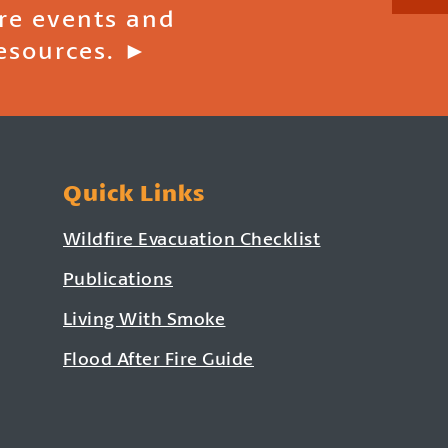
ire events and
esources. ►
Quick Links
Wildfire Evacuation Checklist
Publications
Living With Smoke
Flood After Fire Guide