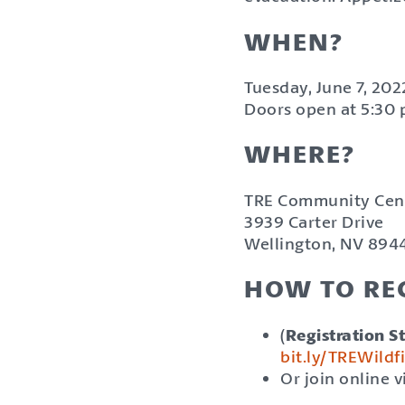
WHEN?
Tuesday, June 7, 202
Doors open at 5:30 p
WHERE?
TRE Community Cen
3939 Carter Drive
Wellington, NV 894
HOW TO REG
(
Registration St
bit.ly/TREWild
Or join online 