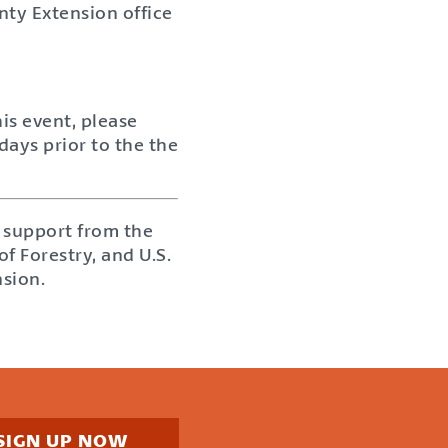
nty Extension office
is event, please
days prior to the the
 support from the
 Forestry, and U.S.
nsion.
SIGN UP NOW