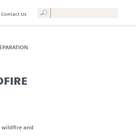
Contact Us
REPARATION
DFIRE
 wildfire and