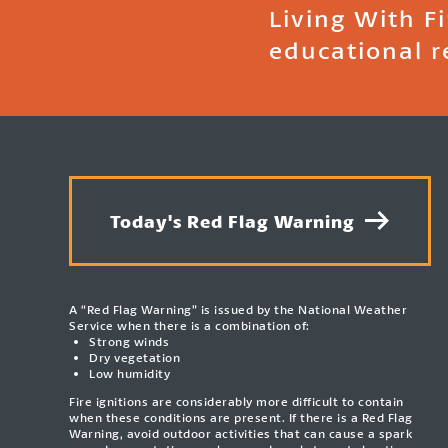
Living With F
educational r
Today's Red Flag Warning
A “Red Flag Warning” is issued by the National Weather
Service when there is a combination of:
Strong winds
Dry vegetation
Low humidity
Fire ignitions are considerably more difficult to contain
when these conditions are present. If there is a Red Flag
Warning, avoid outdoor activities that can cause a spark