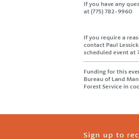
If you have any ques
at (775) 782-9960
If you require a rea
contact Paul Lessick
scheduled event at
Funding for this ev
Bureau of Land Mana
Forest Service in co
Sign up to re