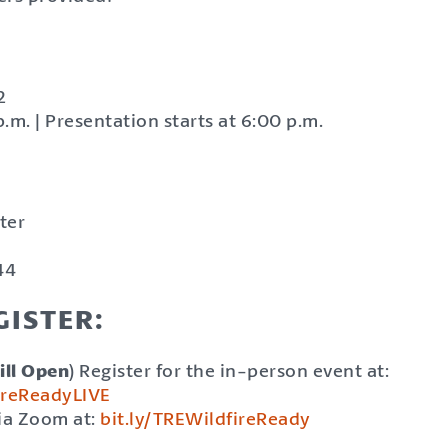
2
.m. | Presentation starts at 6:00 p.m.
ter
44
ISTER:
ill Open
) Register for the in-person event at:
fireReadyLIVE
via Zoom at:
bit.ly/TREWildfireReady