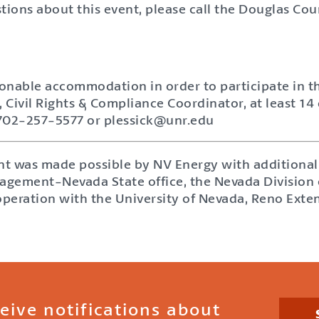
tions about this event, please call the Douglas Cou
sonable accommodation in order to participate in th
, Civil Rights & Compliance Coordinator, at least 14 
 702-257-5577 or plessick@unr.edu
ent was made possible by NV Energy with additional
gement-Nevada State office, the Nevada Division of
operation with the University of Nevada, Reno Exte
ceive notifications about