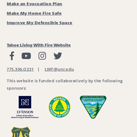
Make an Evacuation Plan
Make My Home Fire Safe
Improve My Defensible Space
Tahoe Living With Fire Website
Living with Fire Facebook
Living with Fire Youtube
Living with Fire Instagram
Living with Fire Twitter
775.336.0231
|
LWF@unr.edu
This website is funded collaboratively by the following
sponsors: