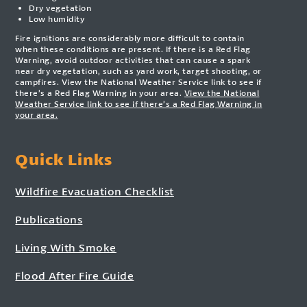
Dry vegetation
Low humidity
Fire ignitions are considerably more difficult to contain
when these conditions are present. If there is a Red Flag
Warning, avoid outdoor activities that can cause a spark
near dry vegetation, such as yard work, target shooting, or
campfires. View the National Weather Service link to see if
there’s a Red Flag Warning in your area.
View the National
Weather Service link to see if there’s a Red Flag Warning in
your area.
Quick Links
Wildfire Evacuation Checklist
Publications
Living With Smoke
Flood After Fire Guide