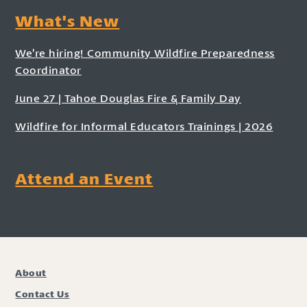
What's New
We’re hiring! Community Wildfire Preparedness
Coordinator
June 27 | Tahoe Douglas Fire & Family Day
Wildfire for Informal Educators Trainings | 2026
Attend an Event
About
Contact Us