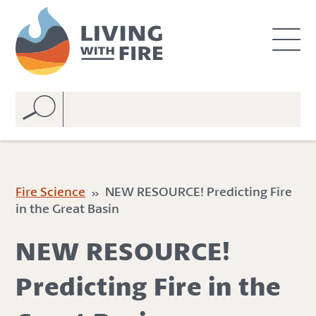
S
S
k
k
i
i
p
p
t
t
o
o
C
n
o
a
n
v
t
i
e
g
Fire Science
» NEW RESOURCE! Predicting Fire
n
a
in the Great Basin
t
t
i
NEW RESOURCE!
o
n
Predicting Fire in the