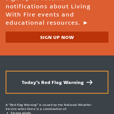
notifications about Living
With Fire events and
educational resources. ►
SIGN UP NOW
Today's Red Flag Warning
A “Red Flag Warning” is issued by the National Weather
Service when there is a combination of:
Strong winds