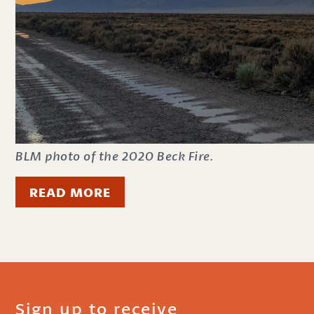
BLM photo of the 2020 Beck Fire.
READ MORE
Sign up to receive