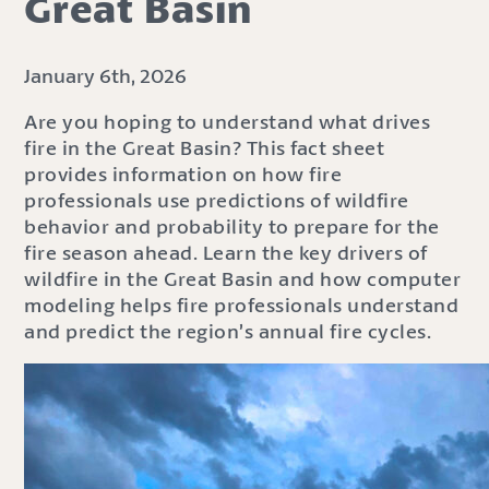
Great Basin
January 6th, 2026
Are you hoping to understand what drives
fire in the Great Basin? This fact sheet
provides information on how fire
professionals use predictions of wildfire
behavior and probability to prepare for the
fire season ahead. Learn the key drivers of
wildfire in the Great Basin and how computer
modeling helps fire professionals understand
and predict the region’s annual fire cycles.