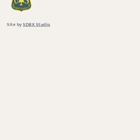
Site by
SDBX Studio