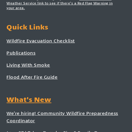
Weather Service link to see if there’s a Red Flag Warning in
your area.
Quick Links
Wildfire Evacuation Checklist
Publications
Living With Smoke
Flood After Fire Guide
What's New
We’re hiring! Community Wildfire Preparedness
Coordinator