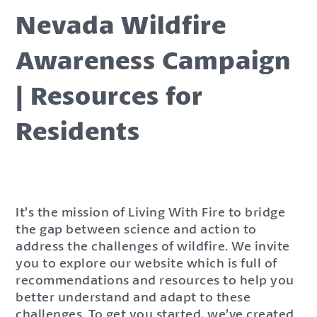
Nevada Wildfire
Awareness Campaign
| Resources for
Residents
It’s the mission of Living With Fire to bridge
the gap between science and action to
address the challenges of wildfire. We invite
you to explore our website which is full of
recommendations and resources to help you
better understand and adapt to these
challenges. To get you started, we’ve created