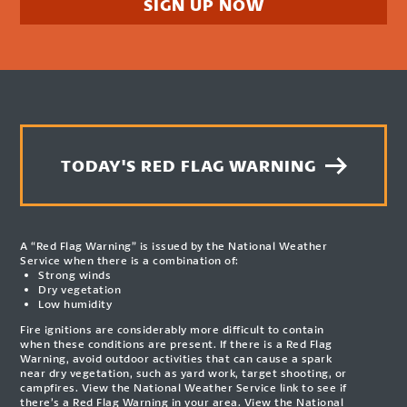
SIGN UP NOW
TODAY'S RED FLAG WARNING
A “Red Flag Warning” is issued by the National Weather
Service when there is a combination of:
Strong winds
Dry vegetation
Low humidity
Fire ignitions are considerably more difficult to contain
when these conditions are present. If there is a Red Flag
Warning, avoid outdoor activities that can cause a spark
near dry vegetation, such as yard work, target shooting, or
campfires. View the National Weather Service link to see if
there’s a Red Flag Warning in your area.
View the National