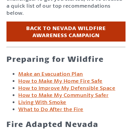
a quick list of our top recommendations
below.
BACK TO NEVADA WILDFIRE
AWARENESS CAMPAIGN
Preparing for Wildfire
Make an Evacuation Plan
How to Make My Home Fire Safe
How to Improve My Defensible Space
How to Make My Community Safer
Living With Smoke
What to Do After the Fire
Fire Adapted Nevada