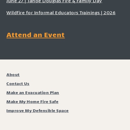
June 27 | Tahoe Douglas Fire & Family Day
Wildfire for Informal Educators Trainings | 2026
Attend an Event
About
Contact Us
Make an Evacuation Plan
Make My Home Fire Safe
Improve My Defensible Space