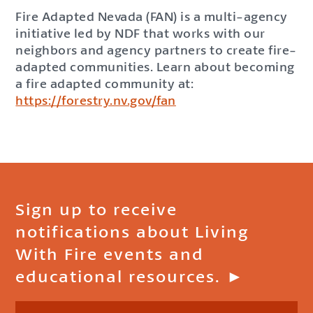
Fire Adapted Nevada (FAN) is a multi-agency
initiative led by NDF that works with our
neighbors and agency partners to create fire-
adapted communities. Learn about becoming
a fire adapted community at:
https://forestry.nv.gov/fan
Sign up to receive
notifications about Living
With Fire events and
educational resources. ►