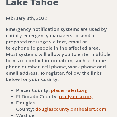
Lake Tahoe
February 8th, 2022
Emergency notification systems are used by
county emergency managers to send a
prepared message via text, email or
telephone to people in the affected area.
Most systems will allow you to enter multiple
forms of contact information, such as home
phone number, cell phone, work phone and
email address. To register, follow the links
below for your County:
Placer County:
placer-alert.org
El Dorado County:
ready.edso.org
Douglas
County:
douglascounty.onthealert.com
Washoe