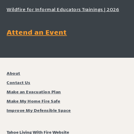
Wildfire for Informal Educators Trainings | 2026
Attend an Event
About
Contact Us
Make an Evacuation Plan
Make My Home Fire Safe
Improve My Defensible Space
Tahoe Living With Fire Website