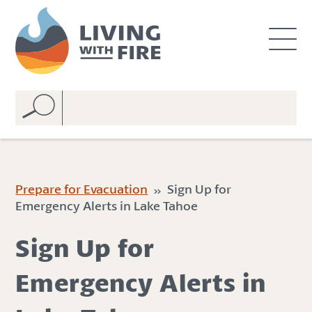
S
S
k
k
i
i
p
p
t
t
o
o
C
n
o
a
n
v
t
i
e
g
Prepare for Evacuation
» Sign Up for
n
a
Emergency Alerts in Lake Tahoe
t
t
i
Sign Up for
o
n
Emergency Alerts in