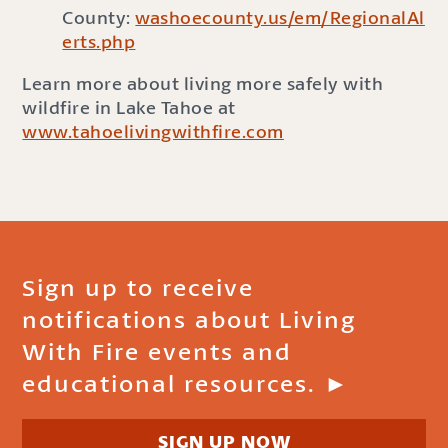
County:
washoecounty.us/em/RegionalAl
erts.php
Learn more about living more safely with
wildfire in Lake Tahoe at
www.tahoelivingwithfire.com
Sign up to receive
notifications about Living
With Fire events and
educational resources. ►
SIGN UP NOW