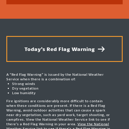
Today's Red Flag Warning
A “Red Flag Warning” is issued by the National Weather
Service when there is a combination of:
Strong winds
Dry vegetation
Low humidity
Fire ignitions are considerably more difficult to contain
when these conditions are present. If there is a Red Flag
Warning, avoid outdoor activities that can cause a spark
near dry vegetation, such as yard work, target shooting, or
campfires. View the National Weather Service link to see if
there’s a Red Flag Warning in your area.
View the National
Weather Service link to see if there’s a Red Flag Warning in