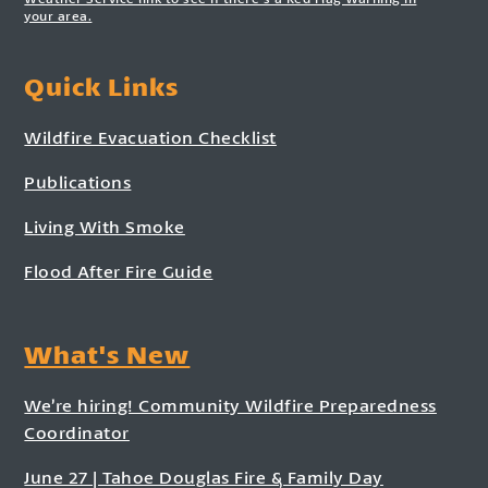
your area.
Quick Links
Wildfire Evacuation Checklist
Publications
Living With Smoke
Flood After Fire Guide
What's New
We’re hiring! Community Wildfire Preparedness
Coordinator
June 27 | Tahoe Douglas Fire & Family Day