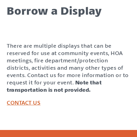
Borrow a Display
There are multiple displays that can be
reserved for use at community events, HOA
meetings, fire department/protection
districts, activities and many other types of
events. Contact us for more information or to
request it for your event.
Note that
transportation is not provided.
CONTACT US