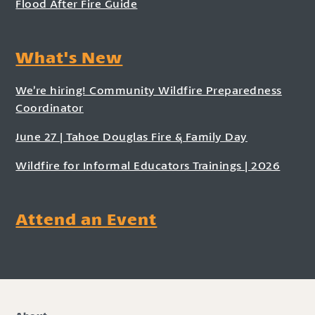
Flood After Fire Guide
What's New
We’re hiring! Community Wildfire Preparedness
Coordinator
June 27 | Tahoe Douglas Fire & Family Day
Wildfire for Informal Educators Trainings | 2026
Attend an Event