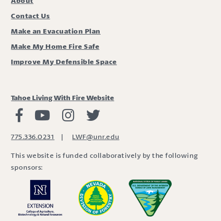
About
Contact Us
Make an Evacuation Plan
Make My Home Fire Safe
Improve My Defensible Space
Tahoe Living With Fire Website
Living with Fire Facebook
Living with Fire Youtube
Living with Fire Instagram
Living with Fire Twitter
775.336.0231
|
LWF@unr.edu
This website is funded collaboratively by the following
sponsors: