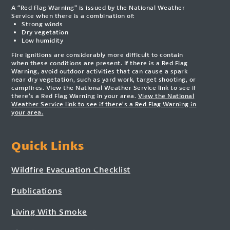
A “Red Flag Warning” is issued by the National Weather
Service when there is a combination of:
Strong winds
Dry vegetation
Low humidity
Fire ignitions are considerably more difficult to contain
when these conditions are present. If there is a Red Flag
Warning, avoid outdoor activities that can cause a spark
near dry vegetation, such as yard work, target shooting, or
campfires. View the National Weather Service link to see if
there’s a Red Flag Warning in your area.
View the National
Weather Service link to see if there’s a Red Flag Warning in
your area.
Quick Links
Wildfire Evacuation Checklist
Publications
Living With Smoke