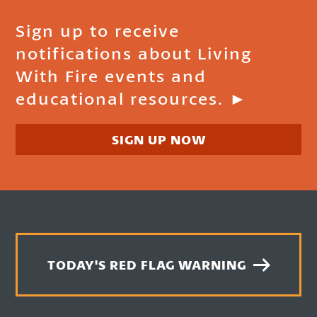
Sign up to receive
notifications about Living
With Fire events and
educational resources. ►
SIGN UP NOW
TODAY'S RED FLAG WARNING