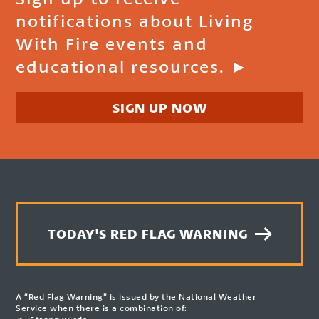
notifications about Living
With Fire events and
educational resources. ►
SIGN UP NOW
TODAY'S RED FLAG WARNING
A “Red Flag Warning” is issued by the National Weather
Service when there is a combination of: