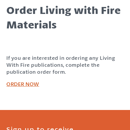
Order Living with Fire
Materials
If you are interested in ordering any Living
With Fire publications, complete the
publication order form.
ORDER NOW
Sign up to receive