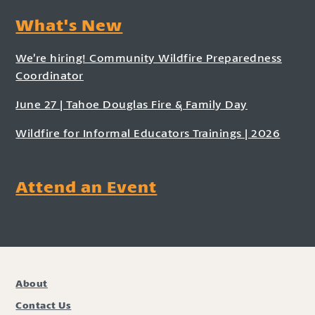
What's New
We’re hiring! Community Wildfire Preparedness
Coordinator
June 27 | Tahoe Douglas Fire & Family Day
Wildfire for Informal Educators Trainings | 2026
Attend an Event
About
Contact Us