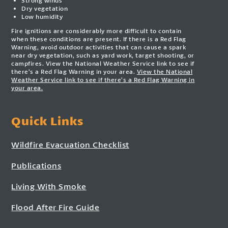
Strong winds
Dry vegetation
Low humidity
Fire ignitions are considerably more difficult to contain
when these conditions are present. If there is a Red Flag
Warning, avoid outdoor activities that can cause a spark
near dry vegetation, such as yard work, target shooting, or
campfires. View the National Weather Service link to see if
there’s a Red Flag Warning in your area.
View the National
Weather Service link to see if there’s a Red Flag Warning in
your area.
Quick Links
Wildfire Evacuation Checklist
Publications
Living With Smoke
Flood After Fire Guide