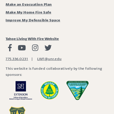
Make an Evacuation Plan
Make My Home Fire Safe
Improve My Defensible Space
Tahoe Living With Fire Website
Living with Fire Facebook
Living with Fire Youtube
Living with Fire Instagram
Living with Fire Twitter
775.336.0231
|
LWF@unr.edu
This website is funded collaboratively by the following
sponsors: