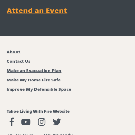
Attend an Event
About
Contact Us
Make an Evacuation Plan
Make My Home Fire Safe
Improve My Defensible Space
Tahoe Living With Fire Website
Living with Fire Facebook
Living with Fire Youtube
Living with Fire Instagram
Living with Fire Twitter
775.336.0231
|
LWF@unr.edu