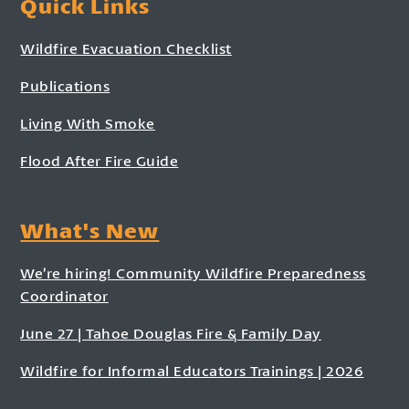
Quick Links
Wildfire Evacuation Checklist
Publications
Living With Smoke
Flood After Fire Guide
What's New
We’re hiring! Community Wildfire Preparedness
Coordinator
June 27 | Tahoe Douglas Fire & Family Day
Wildfire for Informal Educators Trainings | 2026