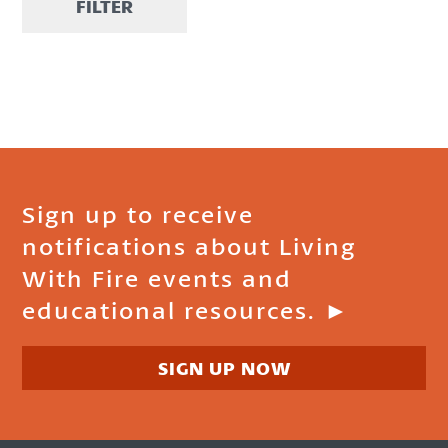
FILTER
Sign up to receive
notifications about Living
With Fire events and
educational resources. ►
SIGN UP NOW