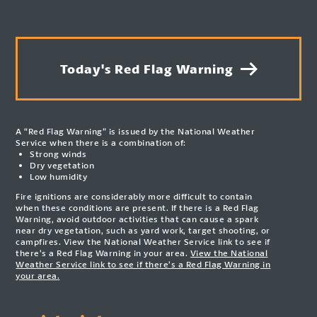
Today's Red Flag Warning
A “Red Flag Warning” is issued by the National Weather
Service when there is a combination of:
Strong winds
Dry vegetation
Low humidity
Fire ignitions are considerably more difficult to contain
when these conditions are present. If there is a Red Flag
Warning, avoid outdoor activities that can cause a spark
near dry vegetation, such as yard work, target shooting, or
campfires. View the National Weather Service link to see if
there’s a Red Flag Warning in your area.
View the National
Weather Service link to see if there’s a Red Flag Warning in
your area.