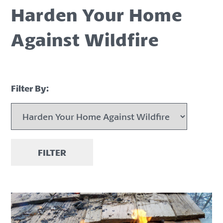
Harden Your Home
Against Wildfire
Filter By:
FILTER