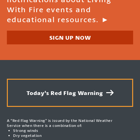
With Fire events and
educational resources. ►
SIGN UP NOW
Today's Red Flag Warning
A “Red Flag Warning” is issued by the National Weather
Service when there is a combination of:
Strong winds
Dry vegetation