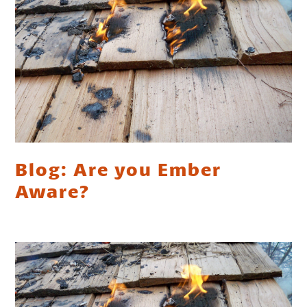
Blog: Are you Ember
Aware?