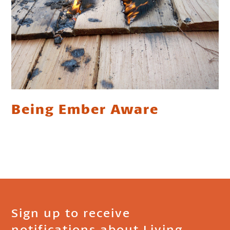
Being Ember Aware
Sign up to receive
notifications about Living