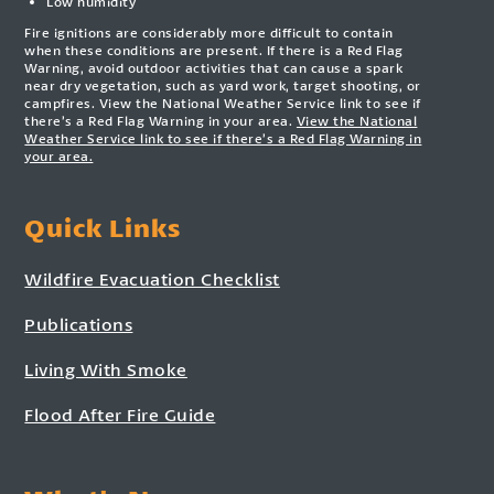
Low humidity
Fire ignitions are considerably more difficult to contain
when these conditions are present. If there is a Red Flag
Warning, avoid outdoor activities that can cause a spark
near dry vegetation, such as yard work, target shooting, or
campfires. View the National Weather Service link to see if
there’s a Red Flag Warning in your area.
View the National
Weather Service link to see if there’s a Red Flag Warning in
your area.
Quick Links
Wildfire Evacuation Checklist
Publications
Living With Smoke
Flood After Fire Guide