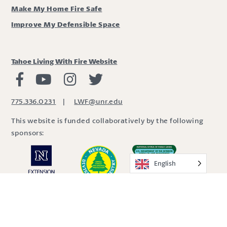
Make My Home Fire Safe
Improve My Defensible Space
Tahoe Living With Fire Website
Living with Fire Facebook
Living with Fire Youtube
Living with Fire Instagram
Living with Fire Twitter
775.336.0231
|
LWF@unr.edu
This website is funded collaboratively by the following
sponsors:
English