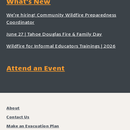
What's New
We’re hiring! Community Wildfire Preparedness
Coordinator
June 27 | Tahoe Douglas Fire & Family Day
Wildfire for Informal Educators Trainings | 2026
Attend an Event
About
Contact Us
Make an Evacuation Plan