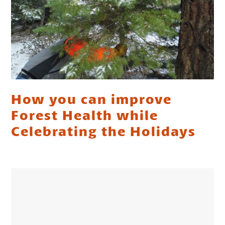
How you can improve
Forest Health while
Celebrating the Holidays