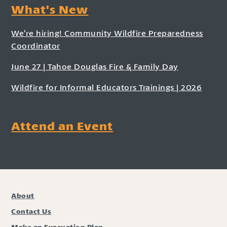
What's New
We’re hiring! Community Wildfire Preparedness
Coordinator
June 27 | Tahoe Douglas Fire & Family Day
Wildfire for Informal Educators Trainings | 2026
Attend an Event
About
Contact Us
Make an Evacuation Plan