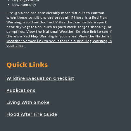
Low humidity
Fire ignitions are considerably more difficult to contain
when these conditions are present. If there is a Red Flag
Warning, avoid outdoor activities that can cause a spark
near dry vegetation, such as yard work, target shooting, or
campfires. View the National Weather Service link to see if
there’s a Red Flag Warning in your area.
View the National
Weather Service link to see if there’s a Red Flag Warning in
your area.
Quick Links
Wildfire Evacuation Checklist
Publications
Living With Smoke
Flood After Fire Guide