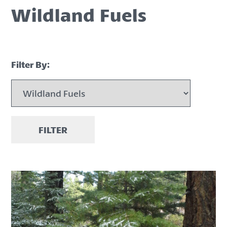
Wildland Fuels
Filter By:
FILTER