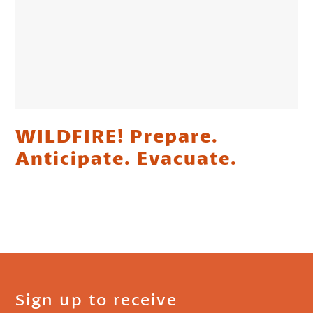
WILDFIRE! Prepare.
Anticipate. Evacuate.
Sign up to receive