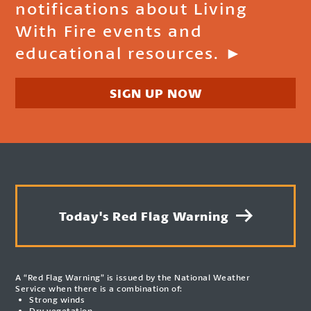
notifications about Living
With Fire events and
educational resources. ►
SIGN UP NOW
Today's Red Flag Warning
A “Red Flag Warning” is issued by the National Weather
Service when there is a combination of:
Strong winds
Dry vegetation