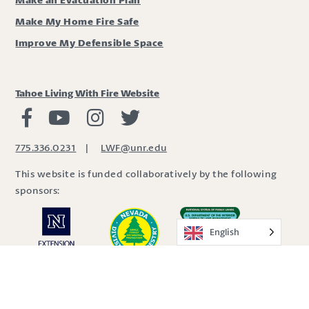
Make My Home Fire Safe
Improve My Defensible Space
Tahoe Living With Fire Website
Living with Fire Facebook
Living with Fire Youtube
Living with Fire Instagram
Living with Fire Twitter
775.336.0231
|
LWF@unr.edu
This website is funded collaboratively by the following
sponsors:
English