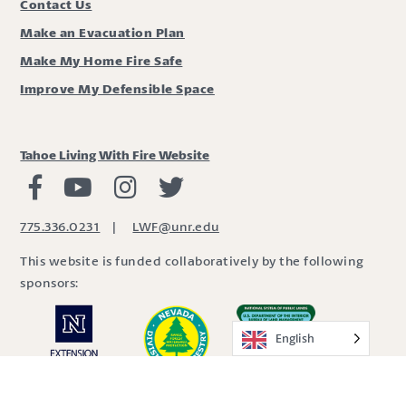
Contact Us
Make an Evacuation Plan
Make My Home Fire Safe
Improve My Defensible Space
Tahoe Living With Fire Website
Living with Fire Facebook
Living with Fire Youtube
Living with Fire Instagram
Living with Fire Twitter
775.336.0231
|
LWF@unr.edu
This website is funded collaboratively by the following
sponsors:
English