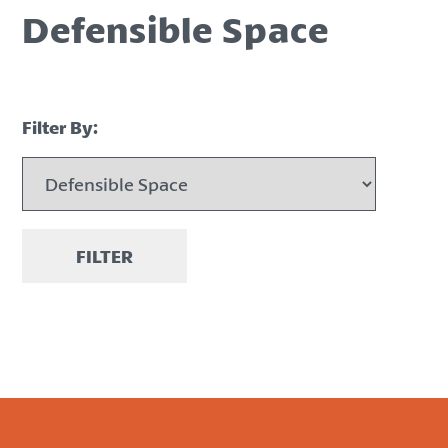
Defensible Space
Filter By:
FILTER