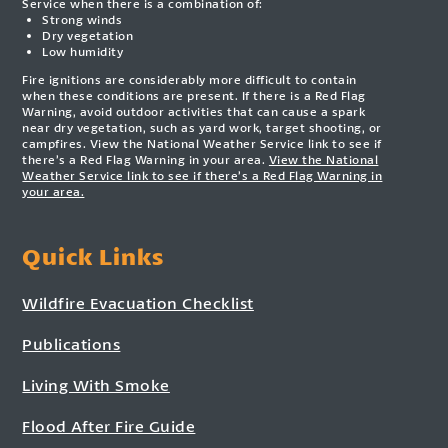
Service when there is a combination of:
Strong winds
Dry vegetation
Low humidity
Fire ignitions are considerably more difficult to contain
when these conditions are present. If there is a Red Flag
Warning, avoid outdoor activities that can cause a spark
near dry vegetation, such as yard work, target shooting, or
campfires. View the National Weather Service link to see if
there’s a Red Flag Warning in your area.
View the National
Weather Service link to see if there’s a Red Flag Warning in
your area.
Quick Links
Wildfire Evacuation Checklist
Publications
Living With Smoke
Flood After Fire Guide