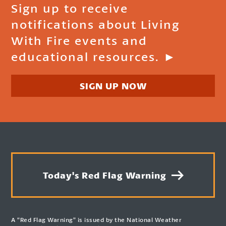
Sign up to receive
notifications about Living
With Fire events and
educational resources. ►
SIGN UP NOW
Today's Red Flag Warning
A “Red Flag Warning” is issued by the National Weather