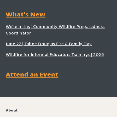
What's New
We’re hiring! Community Wildfire Preparedness
Coordinator
June 27 | Tahoe Douglas Fire & Family Day
Wildfire for Informal Educators Trainings | 2026
Attend an Event
About