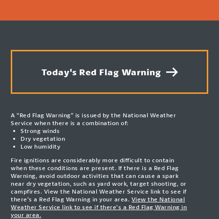
Today's Red Flag Warning
A “Red Flag Warning” is issued by the National Weather
Service when there is a combination of:
Strong winds
Dry vegetation
Low humidity
Fire ignitions are considerably more difficult to contain
when these conditions are present. If there is a Red Flag
Warning, avoid outdoor activities that can cause a spark
near dry vegetation, such as yard work, target shooting, or
campfires. View the National Weather Service link to see if
there’s a Red Flag Warning in your area.
View the National
Weather Service link to see if there’s a Red Flag Warning in
your area.