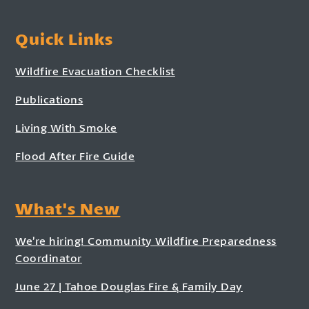
Quick Links
Wildfire Evacuation Checklist
Publications
Living With Smoke
Flood After Fire Guide
What's New
We’re hiring! Community Wildfire Preparedness
Coordinator
June 27 | Tahoe Douglas Fire & Family Day