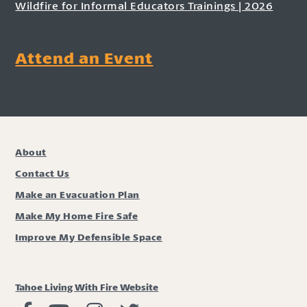
Wildfire for Informal Educators Trainings | 2026
Attend an Event
About
Contact Us
Make an Evacuation Plan
Make My Home Fire Safe
Improve My Defensible Space
Tahoe Living With Fire Website