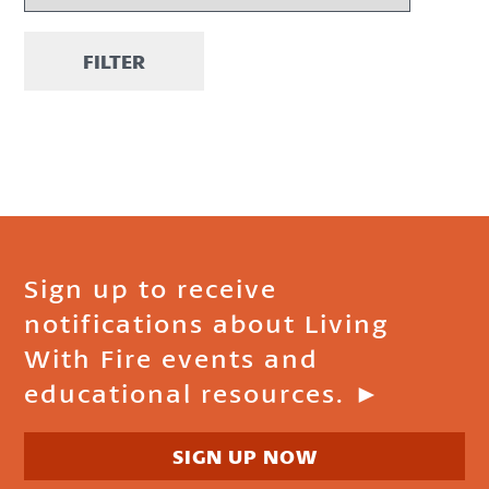
FILTER
Sign up to receive
notifications about Living
With Fire events and
educational resources. ►
SIGN UP NOW