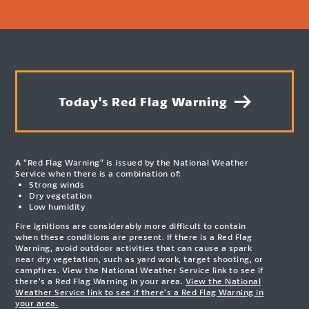
Today's Red Flag Warning
A “Red Flag Warning” is issued by the National Weather
Service when there is a combination of:
Strong winds
Dry vegetation
Low humidity
Fire ignitions are considerably more difficult to contain
when these conditions are present. If there is a Red Flag
Warning, avoid outdoor activities that can cause a spark
near dry vegetation, such as yard work, target shooting, or
campfires. View the National Weather Service link to see if
there’s a Red Flag Warning in your area.
View the National
Weather Service link to see if there’s a Red Flag Warning in
your area.