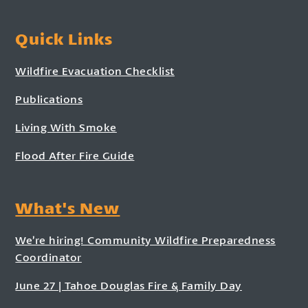
Quick Links
Wildfire Evacuation Checklist
Publications
Living With Smoke
Flood After Fire Guide
What's New
We’re hiring! Community Wildfire Preparedness
Coordinator
June 27 | Tahoe Douglas Fire & Family Day