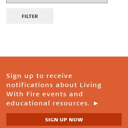
FILTER
Sign up to receive
notifications about Living
With Fire events and
educational resources. ►
SIGN UP NOW