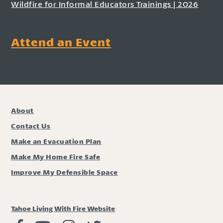
Wildfire for Informal Educators Trainings | 2026
Attend an Event
About
Contact Us
Make an Evacuation Plan
Make My Home Fire Safe
Improve My Defensible Space
Tahoe Living With Fire Website