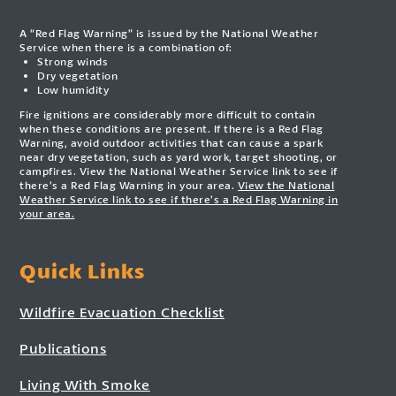
A “Red Flag Warning” is issued by the National Weather
Service when there is a combination of:
Strong winds
Dry vegetation
Low humidity
Fire ignitions are considerably more difficult to contain
when these conditions are present. If there is a Red Flag
Warning, avoid outdoor activities that can cause a spark
near dry vegetation, such as yard work, target shooting, or
campfires. View the National Weather Service link to see if
there’s a Red Flag Warning in your area.
View the National
Weather Service link to see if there’s a Red Flag Warning in
your area.
Quick Links
Wildfire Evacuation Checklist
Publications
Living With Smoke