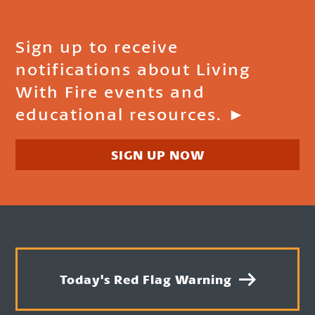
Sign up to receive
notifications about Living
With Fire events and
educational resources. ►
SIGN UP NOW
Today's Red Flag Warning