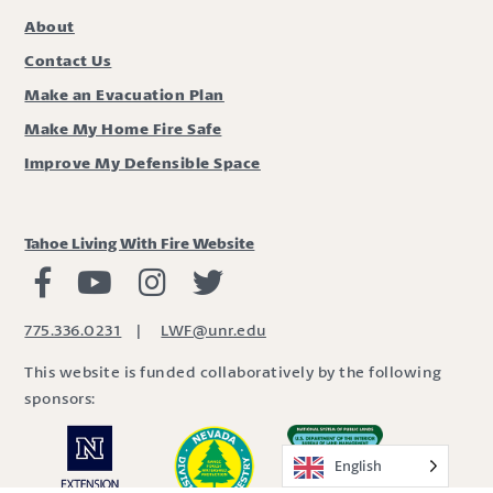
About
Contact Us
Make an Evacuation Plan
Make My Home Fire Safe
Improve My Defensible Space
Tahoe Living With Fire Website
Living with Fire Facebook
Living with Fire Youtube
Living with Fire Instagram
Living with Fire Twitter
775.336.0231
|
LWF@unr.edu
This website is funded collaboratively by the following
sponsors:
English