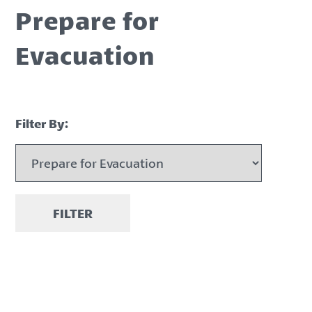
Prepare for
Evacuation
Filter By:
FILTER