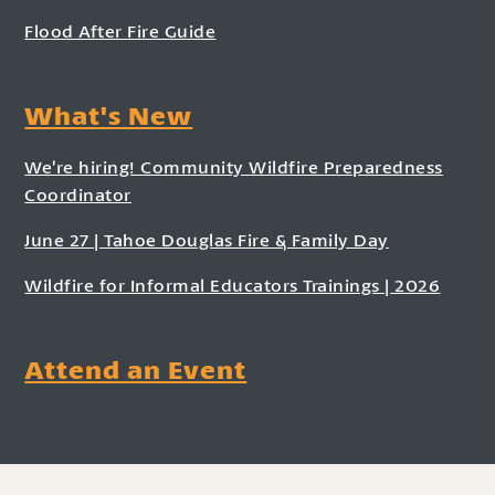
Flood After Fire Guide
What's New
We’re hiring! Community Wildfire Preparedness
Coordinator
June 27 | Tahoe Douglas Fire & Family Day
Wildfire for Informal Educators Trainings | 2026
Attend an Event