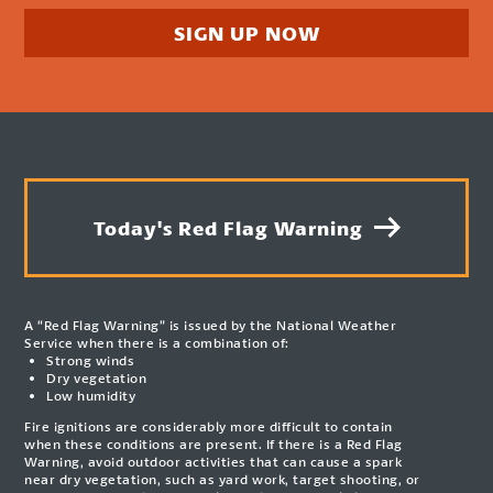
SIGN UP NOW
Today's Red Flag Warning
A “Red Flag Warning” is issued by the National Weather
Service when there is a combination of:
Strong winds
Dry vegetation
Low humidity
Fire ignitions are considerably more difficult to contain
when these conditions are present. If there is a Red Flag
Warning, avoid outdoor activities that can cause a spark
near dry vegetation, such as yard work, target shooting, or