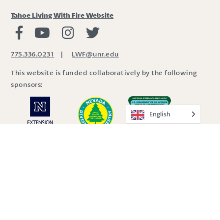
Tahoe Living With Fire Website
Living with Fire Facebook
Living with Fire Youtube
Living with Fire Instagram
Living with Fire Twitter
775.336.0231
|
LWF@unr.edu
This website is funded collaboratively by the following
sponsors:
English
Site by
SDBX Studio