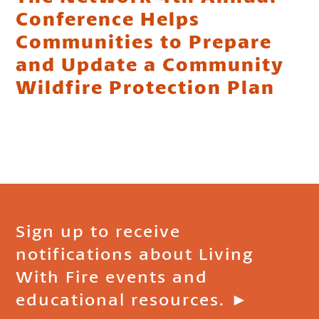
Conference Helps
Communities to Prepare
and Update a Community
Wildfire Protection Plan
Sign up to receive
notifications about Living
With Fire events and
educational resources. ►