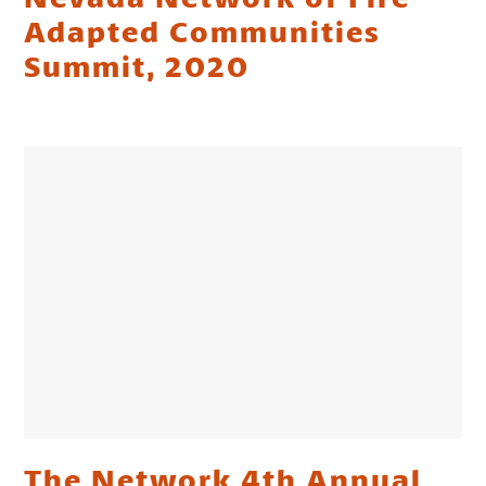
Adapted Communities
Summit, 2020
The Network 4th Annual