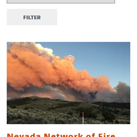
FILTER
Nevada Network of Fire