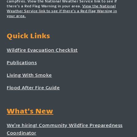
campfires. View the National Weather Service link to see if
there’s a Red Flag Warning in your area.
View the National
Weather Service link to see if there’s a Red Flag Warning in
your area.
Quick Links
Wildfire Evacuation Checklist
Publications
Living With Smoke
Flood After Fire Guide
What's New
We’re hiring! Community Wildfire Preparedness
Coordinator