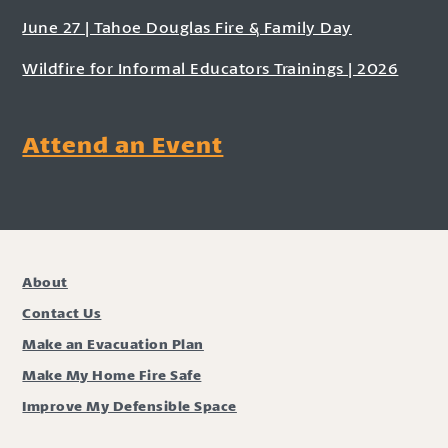
June 27 | Tahoe Douglas Fire & Family Day
Wildfire for Informal Educators Trainings | 2026
Attend an Event
About
Contact Us
Make an Evacuation Plan
Make My Home Fire Safe
Improve My Defensible Space