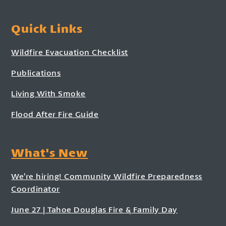
Quick Links
Wildfire Evacuation Checklist
Publications
Living With Smoke
Flood After Fire Guide
What's New
We’re hiring! Community Wildfire Preparedness
Coordinator
June 27 | Tahoe Douglas Fire & Family Day