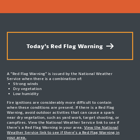
Today's Red Flag Warning
A “Red Flag Warning” is issued by the National Weather
Service when there is a combination of:
Strong winds
Dry vegetation
Low humidity
Fire ignitions are considerably more difficult to contain
when these conditions are present. If there is a Red Flag
Warning, avoid outdoor activities that can cause a spark
near dry vegetation, such as yard work, target shooting, or
campfires. View the National Weather Service link to see if
there’s a Red Flag Warning in your area.
View the National
Weather Service link to see if there’s a Red Flag Warning in
your area.