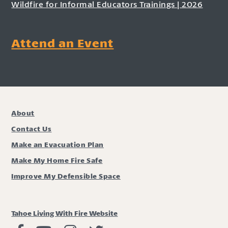
Wildfire for Informal Educators Trainings | 2026
Attend an Event
About
Contact Us
Make an Evacuation Plan
Make My Home Fire Safe
Improve My Defensible Space
Tahoe Living With Fire Website