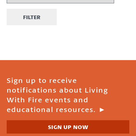
FILTER
Sign up to receive
notifications about Living
With Fire events and
educational resources. ►
SIGN UP NOW