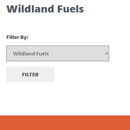
Wildland Fuels
Filter By:
FILTER