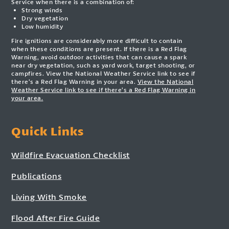
Service when there is a combination of:
Strong winds
Dry vegetation
Low humidity
Fire ignitions are considerably more difficult to contain
when these conditions are present. If there is a Red Flag
Warning, avoid outdoor activities that can cause a spark
near dry vegetation, such as yard work, target shooting, or
campfires. View the National Weather Service link to see if
there’s a Red Flag Warning in your area.
View the National
Weather Service link to see if there’s a Red Flag Warning in
your area.
Quick Links
Wildfire Evacuation Checklist
Publications
Living With Smoke
Flood After Fire Guide