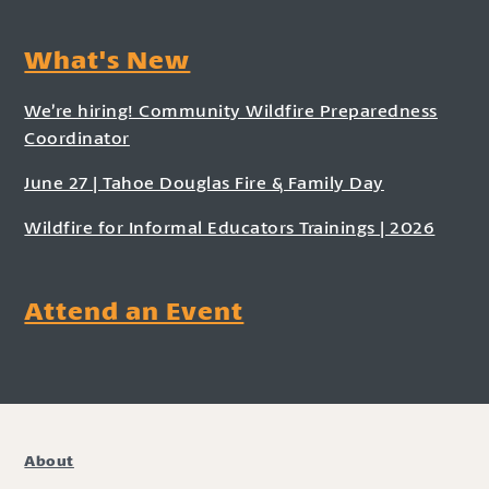
What's New
We’re hiring! Community Wildfire Preparedness
Coordinator
June 27 | Tahoe Douglas Fire & Family Day
Wildfire for Informal Educators Trainings | 2026
Attend an Event
About