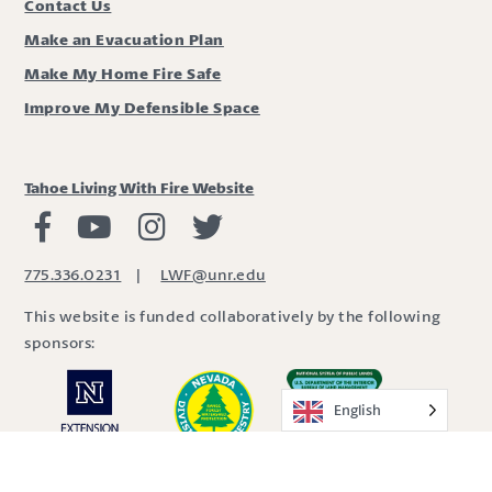
Contact Us
Make an Evacuation Plan
Make My Home Fire Safe
Improve My Defensible Space
Tahoe Living With Fire Website
Living with Fire Facebook
Living with Fire Youtube
Living with Fire Instagram
Living with Fire Twitter
775.336.0231
|
LWF@unr.edu
This website is funded collaboratively by the following
sponsors:
English