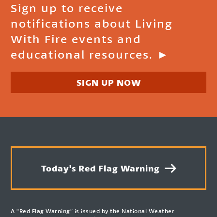
Sign up to receive
notifications about Living
With Fire events and
educational resources. ►
SIGN UP NOW
Today's Red Flag Warning
A “Red Flag Warning” is issued by the National Weather