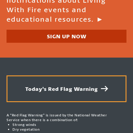
With Fire events and
educational resources. ►
SIGN UP NOW
Today's Red Flag Warning
A “Red Flag Warning” is issued by the National Weather
Service when there is a combination of:
Strong winds
Dry vegetation