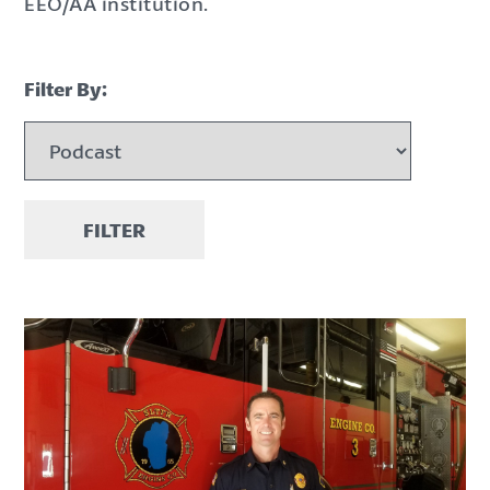
EEO/AA institution.
Filter By:
FILTER