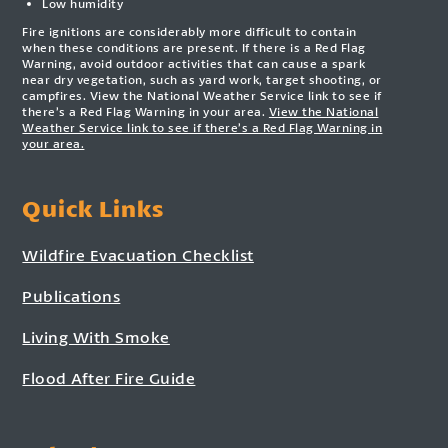
Low humidity
Fire ignitions are considerably more difficult to contain
when these conditions are present. If there is a Red Flag
Warning, avoid outdoor activities that can cause a spark
near dry vegetation, such as yard work, target shooting, or
campfires. View the National Weather Service link to see if
there’s a Red Flag Warning in your area.
View the National
Weather Service link to see if there’s a Red Flag Warning in
your area.
Quick Links
Wildfire Evacuation Checklist
Publications
Living With Smoke
Flood After Fire Guide