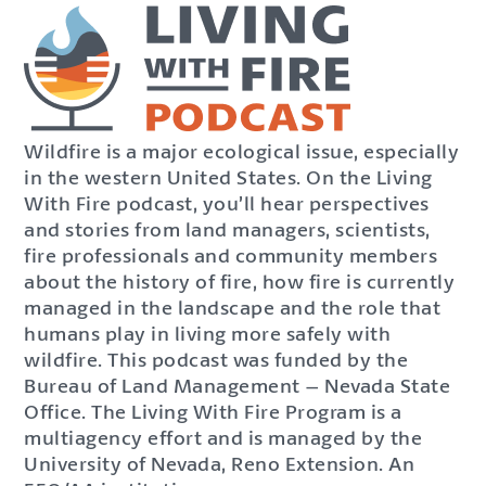
Wildfire is a major ecological issue, especially
in the western United States. On the Living
With Fire podcast, you’ll hear perspectives
and stories from land managers, scientists,
fire professionals and community members
about the history of fire, how fire is currently
managed in the landscape and the role that
humans play in living more safely with
wildfire. This podcast was funded by the
Bureau of Land Management – Nevada State
Office. The Living With Fire Program is a
multiagency effort and is managed by the
University of Nevada, Reno Extension. An