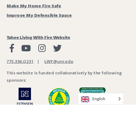
Make My Home Fire Safe
Improve My Defensible Space
Tahoe Living With Fire Website
Living with Fire Facebook
Living with Fire Youtube
Living with Fire Instagram
Living with Fire Twitter
775.336.0231
|
LWF@unr.edu
This website is funded collaboratively by the following
sponsors:
English