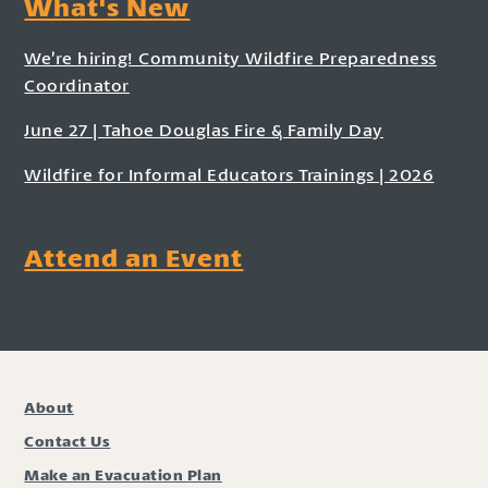
What's New
We’re hiring! Community Wildfire Preparedness
Coordinator
June 27 | Tahoe Douglas Fire & Family Day
Wildfire for Informal Educators Trainings | 2026
Attend an Event
About
Contact Us
Make an Evacuation Plan