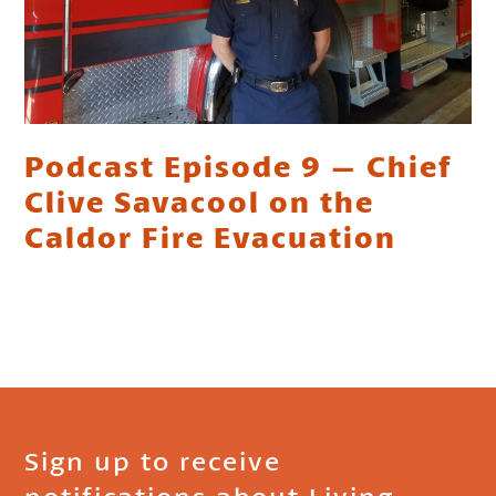
Podcast Episode 9 – Chief
Clive Savacool on the
Caldor Fire Evacuation
Sign up to receive
notifications about Living