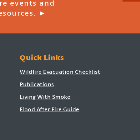
ire events and
esources. ►
Quick Links
Wildfire Evacuation Checklist
Publications
Living With Smoke
Flood After Fire Guide