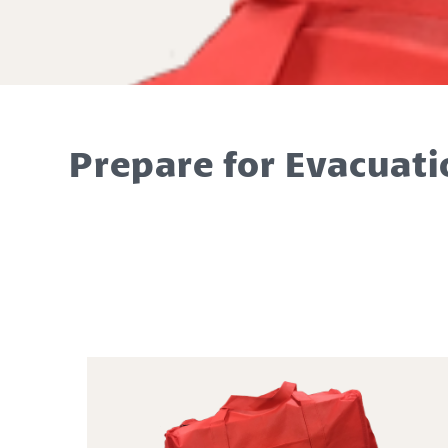
Prepare for Evacuati