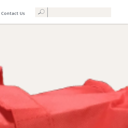
Contact Us