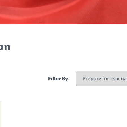
on
Filter By: