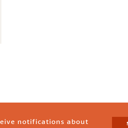
ceive notifications about