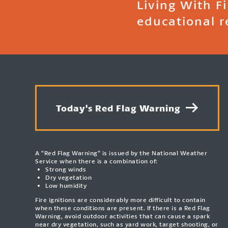
Living With F
educational r
Today's Red Flag Warning
A “Red Flag Warning” is issued by the National Weather
Service when there is a combination of:
Strong winds
Dry vegetation
Low humidity
Fire ignitions are considerably more difficult to contain
when these conditions are present. If there is a Red Flag
Warning, avoid outdoor activities that can cause a spark
near dry vegetation, such as yard work, target shooting, or