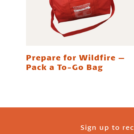
Prepare for Wildfire –
Pack a To-Go Bag
Sign up to re