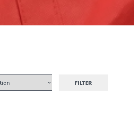
FILTER