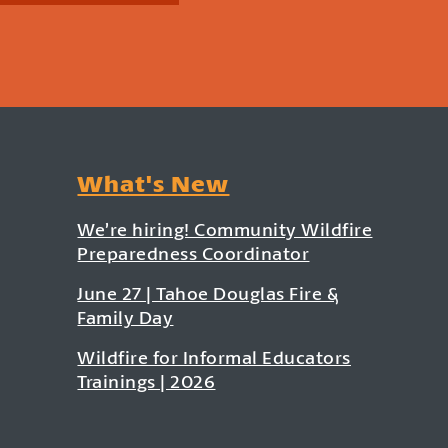
What's New
We’re hiring! Community Wildfire
Preparedness Coordinator
June 27 | Tahoe Douglas Fire &
Family Day
Wildfire for Informal Educators
Trainings | 2026