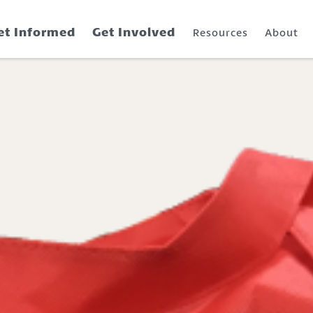
et Informed
Get Involved
Resources
About