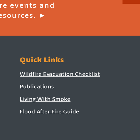
ire events and
esources. ►
Quick Links
Wildfire Evacuation Checklist
Publications
Living With Smoke
Flood After Fire Guide