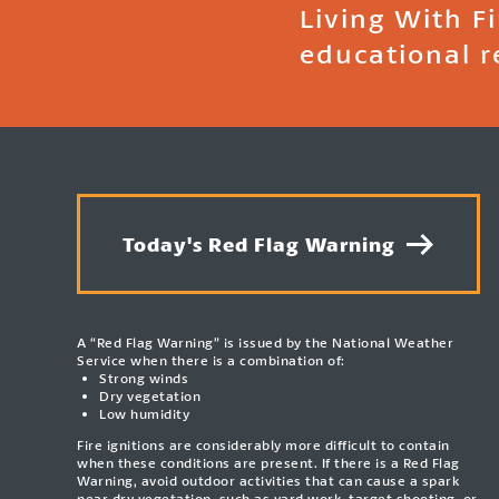
Living With F
educational r
Today's Red Flag Warning
A “Red Flag Warning” is issued by the National Weather
Service when there is a combination of:
Strong winds
Dry vegetation
Low humidity
Fire ignitions are considerably more difficult to contain
when these conditions are present. If there is a Red Flag
Warning, avoid outdoor activities that can cause a spark
near dry vegetation, such as yard work, target shooting, or