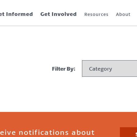
et Informed
Get Involved
Resources
About
Filter By:
ceive notifications about