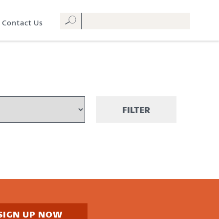
Contact Us
FILTER
SIGN UP NOW