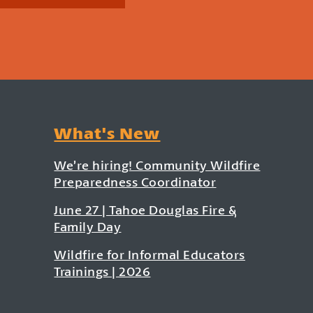
What's New
We’re hiring! Community Wildfire
Preparedness Coordinator
June 27 | Tahoe Douglas Fire &
Family Day
Wildfire for Informal Educators
Trainings | 2026