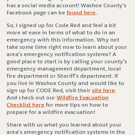
has a social media account! Washoe County’s
Facebook page can be
found here
.
So, I signed up for Code Red and feel a bit
more at ease in terms of what to do in an
emergency with this information. Why not
take some time right now to learn about your
area’s emergency notification systems? A
good place to start is by calling your county’s
emergency management department, local
fire department or Sheriff’s department. If
you live in Washoe County and would like to
sign up for CODE Red, visit their
site here
.
And check out our
Wildfire Evacuation
Checklist here
for more tips on how to
prepare for a wildfire evacuation!
Share with us what you learned about your
area’s emergency notification systems in the