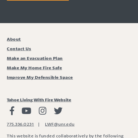
About
Contact Us
Make an Evacuation Plan
Make My Home Fire Safe
Improve My Defensible Space
Tahoe Living With Fire Website
Living with Fire Facebook
Living with Fire Youtube
Living with Fire Instagram
Living with Fire Twitter
775.336.0231
|
LWF@unr.edu
This website is funded collaboratively by the following