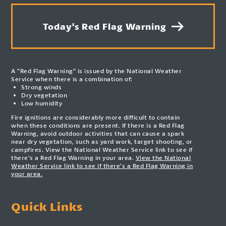
Today's Red Flag Warning
A “Red Flag Warning” is issued by the National Weather
Service when there is a combination of:
Strong winds
Dry vegetation
Low humidity
Fire ignitions are considerably more difficult to contain
when these conditions are present. If there is a Red Flag
Warning, avoid outdoor activities that can cause a spark
near dry vegetation, such as yard work, target shooting, or
campfires. View the National Weather Service link to see if
there’s a Red Flag Warning in your area.
View the National
Weather Service link to see if there’s a Red Flag Warning in
your area.
Quick Links