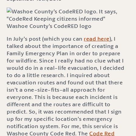
Washoe County's CodeRED logo
In July’s post (which you can
read here
), I
talked about the importance of creating a
Family Emergency Plan in order to prepare
for wildfire. Since I really had no clue what I
would do in a real-life evacuation, I decided
to do a little research. I inquired about
evacuation routes and found out that there
isn’t a one-size-fits-all approach for
everyone. This is because each incident is
different and the routes are difficult to
predict. So, it was recommended that I sign
up for my specific location’s emergency
notification system. For me, this service is
Washoe County Code Red. The
Code Red