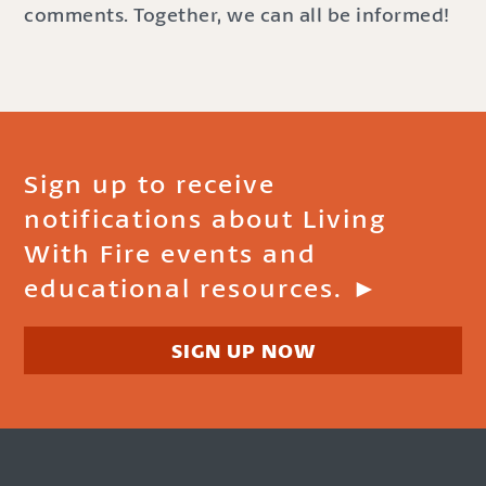
comments. Together, we can all be informed!
Sign up to receive
notifications about Living
With Fire events and
educational resources. ►
SIGN UP NOW