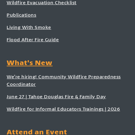
Wildfire Evacuation Checklist
Publications
Living With Smoke
Flood After Fire Guide
What's New
We’re hiring! Community Wildfire Preparedness
Coordinator
June 27 | Tahoe Douglas Fire & Family Day
Wildfire for Informal Educators Trainings | 2026
Attend an Event