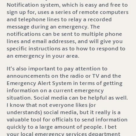
Notification system, which is easy and free to
sign up for, uses a series of remote computers
and telephone lines to relay a recorded
message during an emergency. The
notifications can be sent to multiple phone
lines and email addresses, and will give you
specific instructions as to how to respond to
an emergency in your area.
It’s also important to pay attention to
announcements on the radio or TV and the
Emergency Alert System in terms of getting
information on a current emergency
situation. Social media can be helpful as well.
I know that not everyone likes (or
understands) social media, but it really is a
valuable tool for officials to send information
quickly to a large amount of people. I bet
your local emergency services department