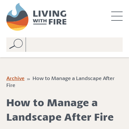
S
S
k
k
i
i
p
p
t
t
o
o
C
n
o
a
n
v
t
i
e
g
Archive
» How to Manage a Landscape After
n
a
Fire
t
t
i
How to Manage a
o
n
Landscape After Fire