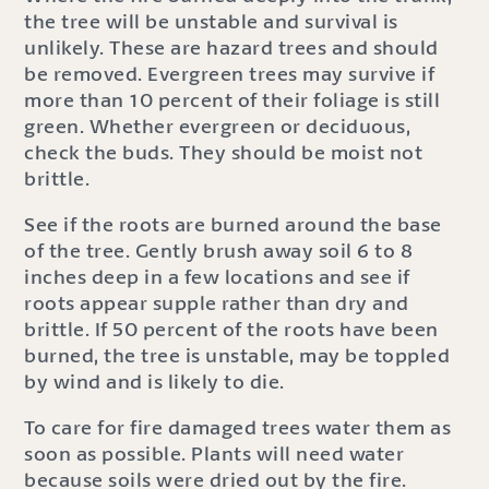
the tree will be unstable and survival is
unlikely. These are hazard trees and should
be removed. Evergreen trees may survive if
more than 10 percent of their foliage is still
green. Whether evergreen or deciduous,
check the buds. They should be moist not
brittle.
See if the roots are burned around the base
of the tree. Gently brush away soil 6 to 8
inches deep in a few locations and see if
roots appear supple rather than dry and
brittle. If 50 percent of the roots have been
burned, the tree is unstable, may be toppled
by wind and is likely to die.
To care for fire damaged trees water them as
soon as possible. Plants will need water
because soils were dried out by the fire.