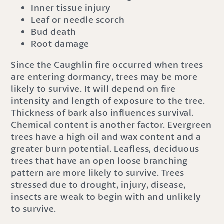
Inner tissue injury
Leaf or needle scorch
Bud death
Root damage
Since the Caughlin fire occurred when trees
are entering dormancy, trees may be more
likely to survive. It will depend on fire
intensity and length of exposure to the tree.
Thickness of bark also influences survival.
Chemical content is another factor. Evergreen
trees have a high oil and wax content and a
greater burn potential. Leafless, deciduous
trees that have an open loose branching
pattern are more likely to survive. Trees
stressed due to drought, injury, disease,
insects are weak to begin with and unlikely
to survive.