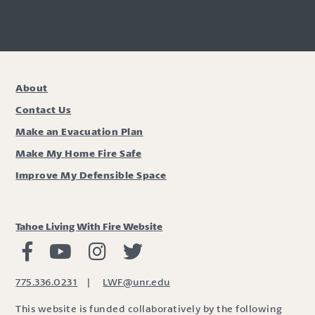
About
Contact Us
Make an Evacuation Plan
Make My Home Fire Safe
Improve My Defensible Space
Tahoe Living With Fire Website
Living with Fire Facebook
Living with Fire Youtube
Living with Fire Instagram
Living with Fire Twitter
775.336.0231
|
LWF@unr.edu
This website is funded collaboratively by the following