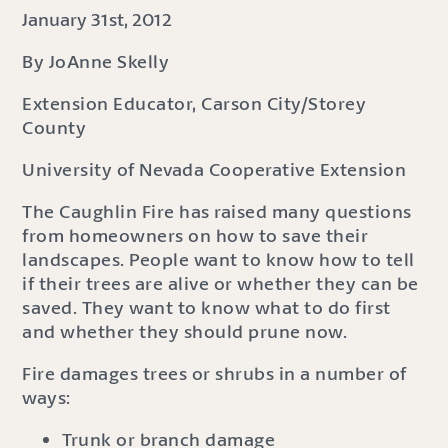
January 31st, 2012
By JoAnne Skelly
Extension Educator, Carson City/Storey
County
University of Nevada Cooperative Extension
The Caughlin Fire has raised many questions
from homeowners on how to save their
landscapes. People want to know how to tell
if their trees are alive or whether they can be
saved. They want to know what to do first
and whether they should prune now.
Fire damages trees or shrubs in a number of
ways:
Trunk or branch damage