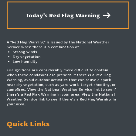
Today's Red Flag Warning
A “Red Flag Warning” is issued by the National Weather
Service when there is a combination of:
Strong winds
Dry vegetation
Low humidity
Fire ignitions are considerably more difficult to contain
when these conditions are present. If there is a Red Flag
Warning, avoid outdoor activities that can cause a spark
near dry vegetation, such as yard work, target shooting, or
campfires. View the National Weather Service link to see if
there’s a Red Flag Warning in your area.
View the National
Weather Service link to see if there’s a Red Flag Warning in
your area.
Quick Links