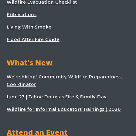
Wildfire Evacuation Checklist
Publications
Living With Smoke
Flood After Fire Guide
What's New
We’re hiring! Community Wildfire Preparedness
Coordinator
June 27 | Tahoe Douglas Fire & Family Day
Wildfire for Informal Educators Trainings | 2026
Attend an Event