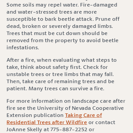
Some soils may repel water. Fire-damaged
and water-stressed trees are more
susceptible to bark beetle attack. Prune off
dead, broken or severely damaged limbs.
Trees that must be cut down should be
removed from the property to avoid beetle
infestations.
After a fire, when evaluating what steps to
take, think about safety first. Check for
unstable trees or tree limbs that may fall.
Then, take care of remaining trees and be
patient. Many trees can survive a fire.
For more information on landscape care after
fire see the University of Nevada Cooperative
Extension publication
Taking Care of
Residential Trees after Wildfire
or contact
JoAnne Skelly at 775-887-2252 or