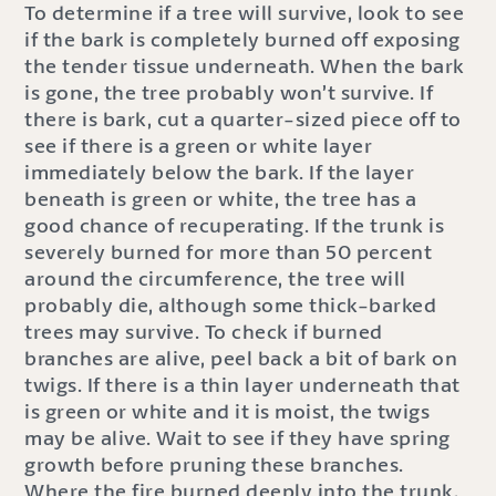
To determine if a tree will survive, look to see
if the bark is completely burned off exposing
the tender tissue underneath. When the bark
is gone, the tree probably won’t survive. If
there is bark, cut a quarter-sized piece off to
see if there is a green or white layer
immediately below the bark. If the layer
beneath is green or white, the tree has a
good chance of recuperating. If the trunk is
severely burned for more than 50 percent
around the circumference, the tree will
probably die, although some thick-barked
trees may survive. To check if burned
branches are alive, peel back a bit of bark on
twigs. If there is a thin layer underneath that
is green or white and it is moist, the twigs
may be alive. Wait to see if they have spring
growth before pruning these branches.
Where the fire burned deeply into the trunk,