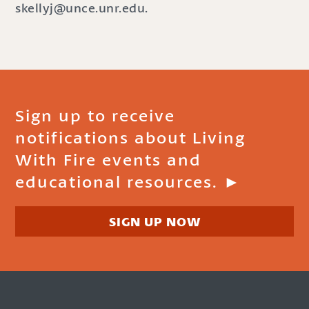
skellyj@unce.unr.edu.
Sign up to receive
notifications about Living
With Fire events and
educational resources. ►
SIGN UP NOW