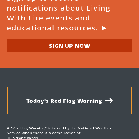
notifications about Living
With Fire events and
educational resources. ►
SIGN UP NOW
Today's Red Flag Warning
A “Red Flag Warning” is issued by the National Weather
Service when there is a combination of:
Strong winds