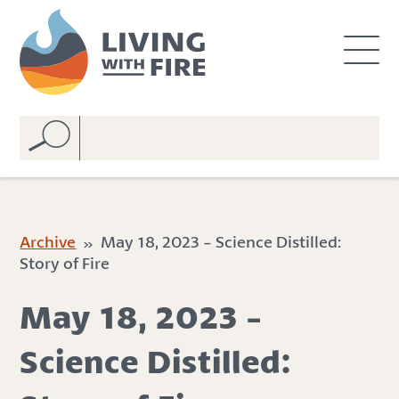
S
S
k
k
i
i
p
p
t
t
o
o
C
n
o
a
n
v
t
i
e
g
Archive
» May 18, 2023 - Science Distilled:
n
a
Story of Fire
t
t
i
May 18, 2023 -
o
n
Science Distilled: