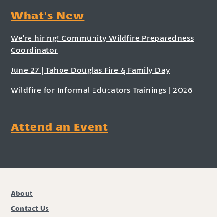
What's New
We’re hiring! Community Wildfire Preparedness
Coordinator
June 27 | Tahoe Douglas Fire & Family Day
Wildfire for Informal Educators Trainings | 2026
Attend an Event
About
Contact Us