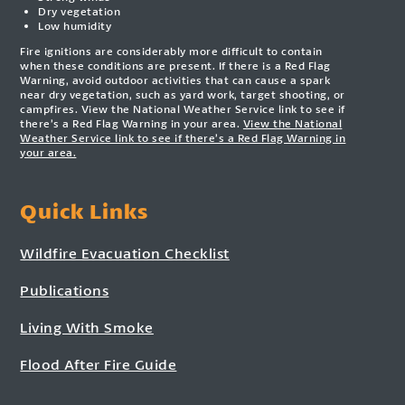
Dry vegetation
Low humidity
Fire ignitions are considerably more difficult to contain
when these conditions are present. If there is a Red Flag
Warning, avoid outdoor activities that can cause a spark
near dry vegetation, such as yard work, target shooting, or
campfires. View the National Weather Service link to see if
there’s a Red Flag Warning in your area.
View the National
Weather Service link to see if there’s a Red Flag Warning in
your area.
Quick Links
Wildfire Evacuation Checklist
Publications
Living With Smoke
Flood After Fire Guide