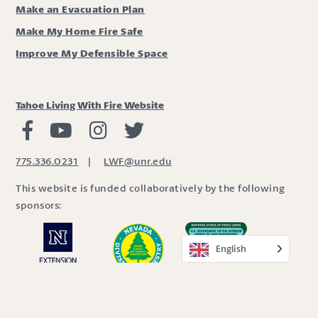
Make an Evacuation Plan
Make My Home Fire Safe
Improve My Defensible Space
Tahoe Living With Fire Website
Living with Fire Facebook
Living with Fire Youtube
Living with Fire Instagram
Living with Fire Twitter
775.336.0231
|
LWF@unr.edu
This website is funded collaboratively by the following
sponsors:
English