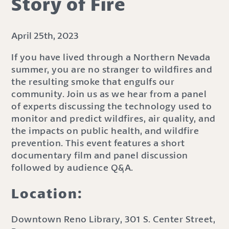
Story of Fire
April 25th, 2023
If you have lived through a Northern Nevada
summer, you are no stranger to wildfires and
the resulting smoke that engulfs our
community. Join us as we hear from a panel
of experts discussing the technology used to
monitor and predict wildfires, air quality, and
the impacts on public health, and wildfire
prevention. This event features a short
documentary film and panel discussion
followed by audience Q&A.
Location:
Downtown Reno Library, 301 S. Center Street,