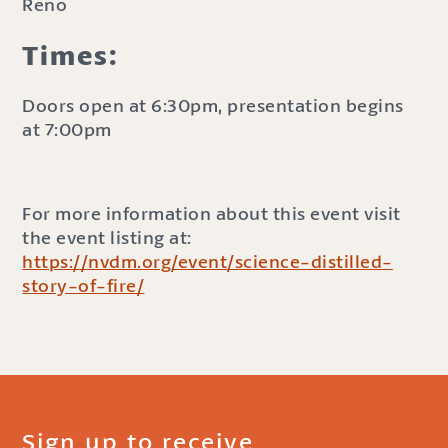
Reno
Times:
Doors open at 6:30pm, presentation begins
at 7:00pm
For more information about this event visit
the event listing at:
https://nvdm.org/event/science-distilled-
story-of-fire/
Sign up to receive